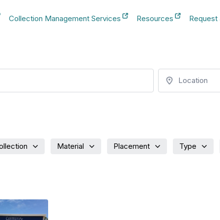
Collection Management Services
Resources
Request
b
New Tab
New Tab
New Tab
Location
ollection
Material
Placement
Type