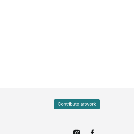
Contribute artwork