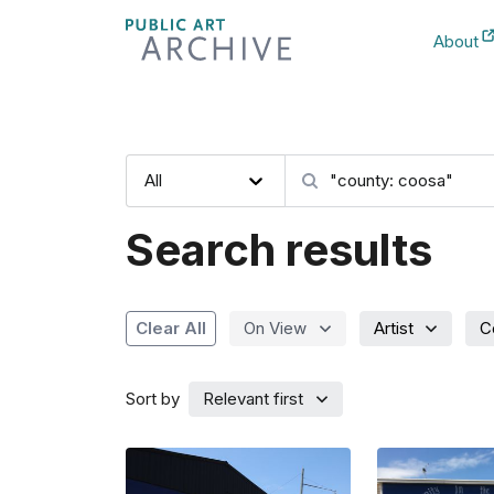
Skip
About
to
New Ta
Content
Category
Search artwork
All
Search results
Artist
C
Clear All
On View
Sort by
Relevant first