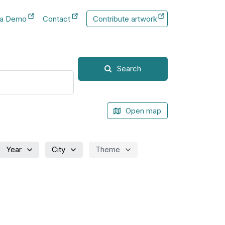
 a Demo
Contact
Contribute artwork
New Tab
New Tab
Search
Open map
Year
City
Theme