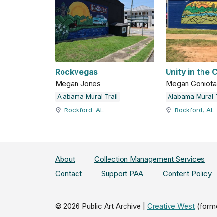
Rockvegas
Unity in the
Megan Jones
Megan Goniota
Alabama Mural Trail
Alabama Mural T
Rockford, AL
Rockford, AL
About
Collection Management Services
Contact
Support PAA
Content Policy
©
2026
Public Art Archive |
Creative West
(form