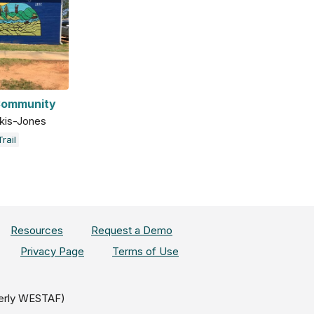
 Community
kis-Jones
rail
Resources
Request a Demo
Privacy Page
Terms of Use
erly WESTAF)