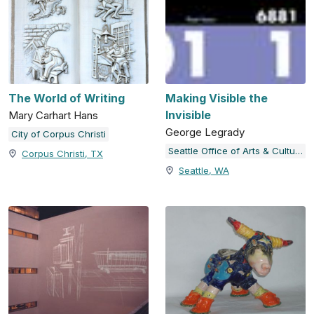
The World of Writing
Making Visible the
Invisible
Mary Carhart Hans
George Legrady
City of Corpus Christi
Seattle Office of Arts & Culture
Corpus Christi, TX
Seattle, WA