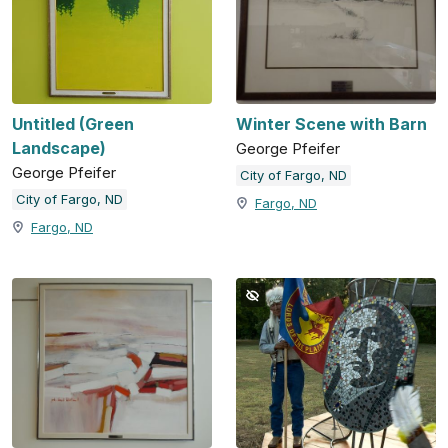
Untitled (Green
Winter Scene with Barn
Landscape)
George Pfeifer
George Pfeifer
City of Fargo, ND
City of Fargo, ND
Fargo, ND
Fargo, ND