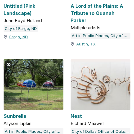
Untitled (Pink
A Lord of the Plains: A
Landscape)
Tribute to Quanah
Parker
John Boyd Holland
Multiple artists
City of Fargo, ND
Art in Public Places, City of Austin, TX
Fargo, ND
Austin, TX
Sunbrella
Nest
Allyson Lipkin
Richard Maxwell
Art in Public Places, City of Austin, TX
City of Dallas Office of Cultural Affairs Public Art Collection