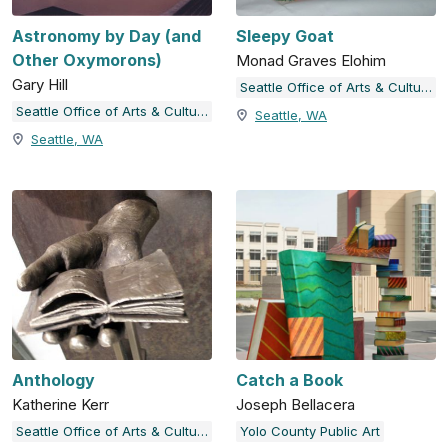
Astronomy by Day (and
Sleepy Goat
Other Oxymorons)
Monad Graves Elohim
Gary Hill
Seattle Office of Arts & Culture
Seattle Office of Arts & Culture
Seattle, WA
Seattle, WA
Anthology
Catch a Book
Katherine Kerr
Joseph Bellacera
Seattle Office of Arts & Culture
Yolo County Public Art