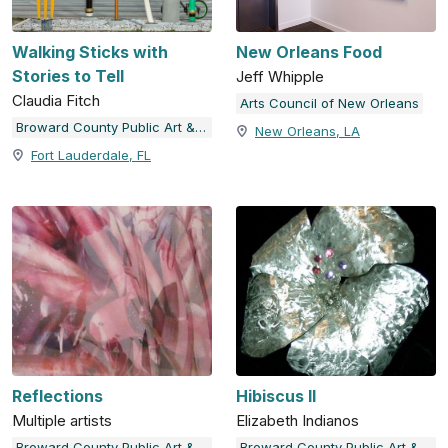
Walking Sticks with
New Orleans Food
Stories to Tell
Jeff Whipple
Claudia Fitch
Arts Council of New Orleans
Broward County Public Art & Design
New Orleans, LA
Fort Lauderdale, FL
Reflections
Hibiscus II
Multiple artists
Elizabeth Indianos
Broward County Public Art & Design
Broward County Public Art & Design