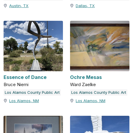
Austin, TX
Dallas, TX
Essence of Dance
Ochre Mesas
Bruce Niemi
Ward Zaelke
Los Alamos County Public Art
Los Alamos County Public Art
Los Alamos, NM
Los Alamos, NM