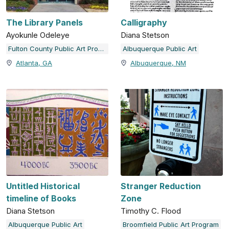
The Library Panels
Calligraphy
Ayokunle Odeleye
Diana Stetson
Fulton County Public Art Program
Albuquerque Public Art
Atlanta, GA
Albuquerque, NM
Untitled Historical
Stranger Reduction
timeline of Books
Zone
Diana Stetson
Timothy C. Flood
Albuquerque Public Art
Broomfield Public Art Program