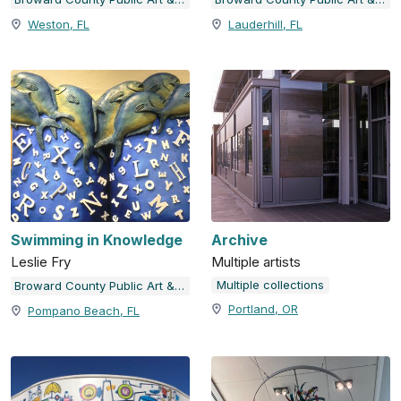
Weston, FL
Lauderhill, FL
Swimming in Knowledge
Archive
Leslie Fry
Multiple artists
Multiple collections
Broward County Public Art & Design
Portland, OR
Pompano Beach, FL