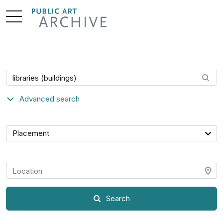
Skip
to
Content
Search artwork
Advanced search
Category
Placement
Location
Search