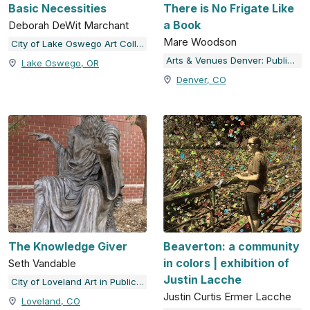
Basic Necessities
There is No Frigate Like
a Book
Deborah DeWit Marchant
Mare Woodson
City of Lake Oswego Art Collection
Arts & Venues Denver: Public Art Program
Lake Oswego, OR
Denver, CO
The Knowledge Giver
Beaverton: a community
in colors | exhibition of
Seth Vandable
Justin Lacche
City of Loveland Art in Public Places
Justin Curtis Ermer Lacche
Loveland, CO