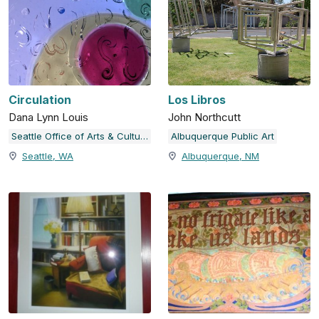
Circulation
Los Libros
Dana Lynn Louis
John Northcutt
Seattle Office of Arts & Culture
Albuquerque Public Art
Seattle, WA
Albuquerque, NM