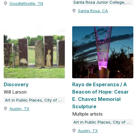
Santa Rosa Junior College, The Doyle Collection
Goodlettsville, TN
Santa Rosa, CA
Discovery
Rayo de Esperanza / A
Beacon of Hope: Cesar
Will Larson
E. Chavez Memorial
Art in Public Places, City of Austin, TX
Sculpture
Austin, TX
Multiple artists
Art in Public Places, City of Austin, TX
Austin, TX