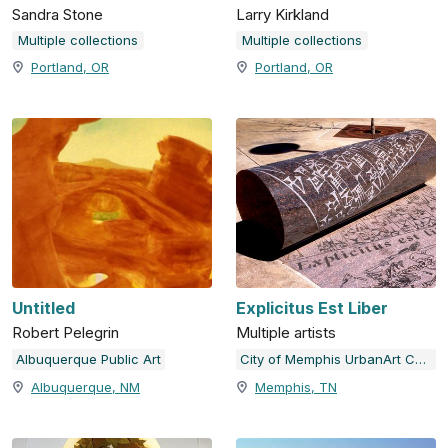
Sandra Stone
Larry Kirkland
Multiple collections
Multiple collections
Portland, OR
Portland, OR
Untitled
Explicitus Est Liber
Robert Pelegrin
Multiple artists
Albuquerque Public Art
City of Memphis UrbanArt Commission
Albuquerque, NM
Memphis, TN