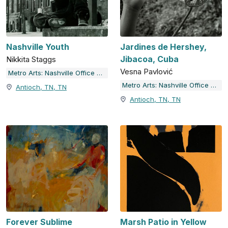
Nashville Youth
Jardines de Hershey,
Jibacoa, Cuba
Nikkita Staggs
Vesna Pavlović
Metro Arts: Nashville Office of Arts & Culture
Metro Arts: Nashville Office of Arts & Culture
Antioch, TN, TN
Antioch, TN, TN
Forever Sublime
Marsh Patio in Yellow