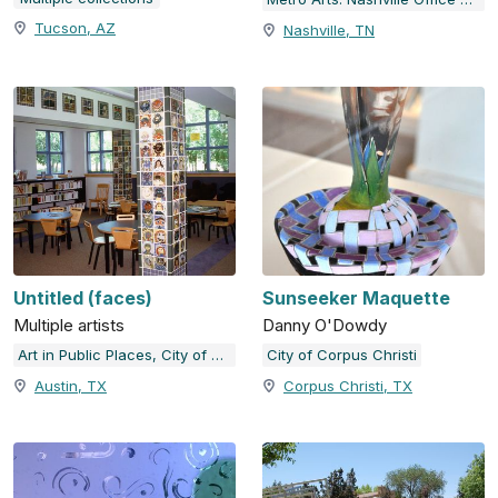
Tucson, AZ
Nashville, TN
Untitled (faces)
Sunseeker Maquette
Multiple artists
Danny O'Dowdy
Art in Public Places, City of Austin, TX
City of Corpus Christi
Austin, TX
Corpus Christi, TX