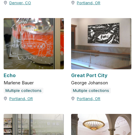
Denver, CO
Portland, OR
Echo
Great Port City
Marlene Bauer
George Johanson
Multiple collections
Multiple collections
Portland, OR
Portland, OR