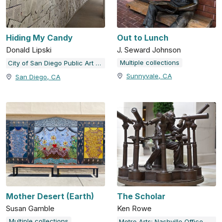
Hiding My Candy
Out to Lunch
Donald Lipski
J. Seward Johnson
Multiple collections
City of San Diego Public Art Program
Sunnyvale, CA
San Diego, CA
Mother Desert (Earth)
The Scholar
Susan Gamble
Ken Rowe
Multiple collections
Metro Arts: Nashville Office of Arts & Culture