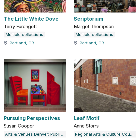
The Little White Dove
Scriptorium
Terry Furchgott
Margot Thompson
Multiple collections
Multiple collections
Portland, OR
Portland, OR
Pursuing Perspectives
Leaf Motif
Susan Cooper
Anne Storrs
Arts & Venues Denver: Public Art Program
Regional Arts & Culture Council