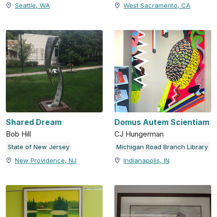
Seattle, WA
West Sacramento, CA
Shared Dream
Domus Autem Scientiam
Bob Hill
CJ Hungerman
State of New Jersey
Michigan Road Branch Library
New Providence, NJ
Indianapolis, IN