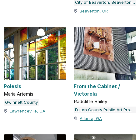
City of Beaverton, Beaverton Arts Commission
Beaverton, OR
Poiesis
From the Cabinet /
Victorola
Maria Artemis
Radcliffe Bailey
Gwinnett County
Fulton County Public Art Program
Lawrenceville, GA
Atlanta, GA