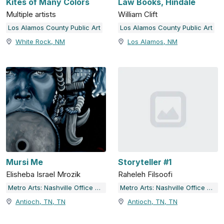
Kites of Many Colors
Law Books, Hindale
Multiple artists
William Clift
Los Alamos County Public Art
Los Alamos County Public Art
White Rock, NM
Los Alamos, NM
Mursi Me
Storyteller #1
Elisheba Israel Mrozik
Raheleh Filsoofi
Metro Arts: Nashville Office of Arts & Culture
Metro Arts: Nashville Office of Arts & Culture
Antioch, TN, TN
Antioch, TN, TN