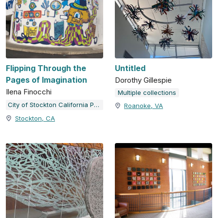
Flipping Through the
Untitled
Pages of Imagination
Dorothy Gillespie
Ilena Finocchi
Multiple collections
City of Stockton California Public Art Program
Roanoke, VA
Stockton, CA