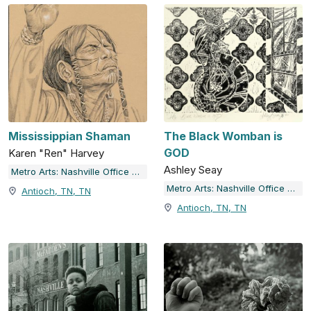
Mississippian Shaman
The Black Womban is
GOD
Karen "Ren" Harvey
Ashley Seay
Metro Arts: Nashville Office of Arts & Culture
Metro Arts: Nashville Office of Arts & Culture
Antioch, TN, TN
Antioch, TN, TN