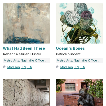
What Had Been There
Ocean's Bones
Rebecca Mullen Hunter
Patrick Vincent
Metro Arts: Nashville Office of Arts & Culture
Metro Arts: Nashville Office of Arts & Culture
Madison, TN, TN
Madison, TN, TN