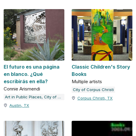
El futuro es una página
Classic Children's Story
en blanco. ¿Qué
Books
escribirás en ella?
Multiple artists
Connie Arismendi
City of Corpus Christi
Art in Public Places, City of Austin, TX
Corpus Christi, TX
Austin, TX