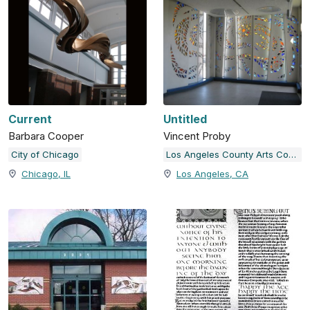
Current
Untitled
Barbara Cooper
Vincent Proby
City of Chicago
Los Angeles County Arts Commission
Chicago, IL
Los Angeles, CA