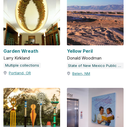
Garden Wreath
Yellow Peril
Larry Kirkland
Donald Woodman
Multiple collections
State of New Mexico Public Art Collection
Portland, OR
Belen, NM