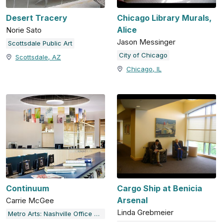
Desert Tracery
Chicago Library Murals,
Alice
Norie Sato
Jason Messinger
Scottsdale Public Art
City of Chicago
Scottsdale, AZ
Chicago, IL
Continuum
Cargo Ship at Benicia
Arsenal
Carrie McGee
Linda Grebmeier
Metro Arts: Nashville Office of Arts & Culture