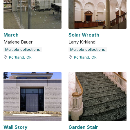
March
Solar Wreath
Marlene Bauer
Larry Kirkland
Multiple collections
Multiple collections
Portland, OR
Portland, OR
Wall Story
Garden Stair