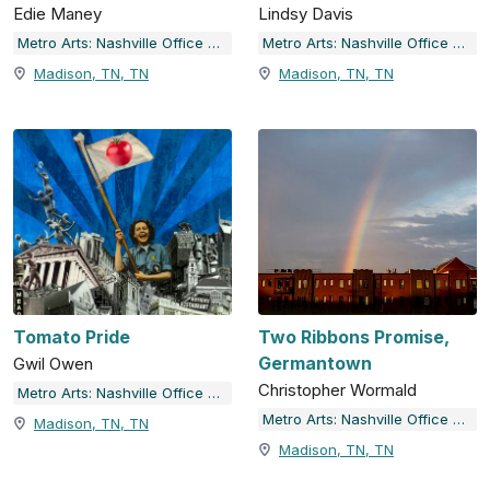
Edie Maney
Lindsy Davis
Metro Arts: Nashville Office of Arts & Culture
Metro Arts: Nashville Office of Arts & Culture
Madison, TN, TN
Madison, TN, TN
Tomato Pride
Two Ribbons Promise,
Germantown
Gwil Owen
Christopher Wormald
Metro Arts: Nashville Office of Arts & Culture
Metro Arts: Nashville Office of Arts & Culture
Madison, TN, TN
Madison, TN, TN