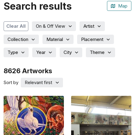
Search results
Map
Artist
Clear All
On & Off View
Collection
Material
Placement
Type
Year
City
Theme
8626
Artworks
Sort by
Relevant first