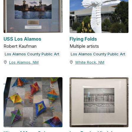
USS Los Alamos
Flying Folds
Robert Kaufman
Multiple artists
Los Alamos County Public Art
Los Alamos County Public Art
Los Alamos, NM
White Rock, NM