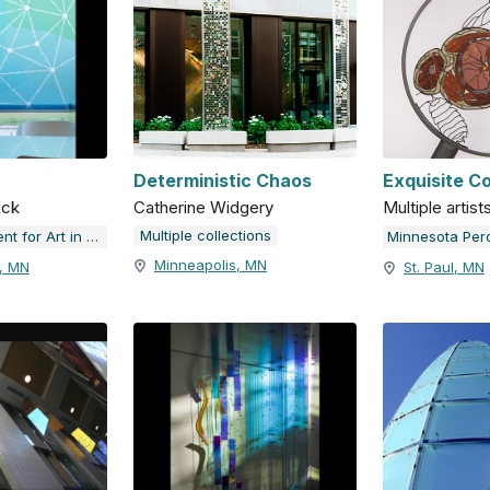
Deterministic Chaos
Exquisite C
ock
Catherine Widgery
Multiple artist
Multiple collections
Minnesota Percent for Art in Public Places
Minneapolis, MN
k, MN
St. Paul, MN