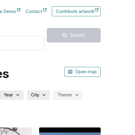
 a Demo
Contact
Contribute artwork
New Tab
New Tab
Search
es
Open map
Year
City
Theme