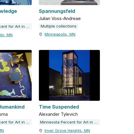
owledge
Spannungsfeld
Julian Voss-Andreae
Multiple collections
Minnesota Percent for Art in Public Places
Minneapolis, MN
hts, MN
 Humankind
Time Suspended
ksma
Alexander Tylevich
Minnesota Percent for Art in Public Places
Minnesota Percent for Art in Public Places
MN
Inver Grove Heights, MN