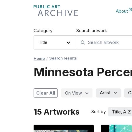
Skip
About
to
New Ta
Content
Category
Search artwork
Title
Search results
Home
Minnesota Percent
Artist
C
Clear All
On View
15
Artworks
Sort by
Title, A-Z