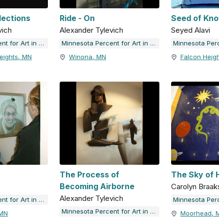
lections
Ride - On
Seed of Kn
vich
Alexander Tylevich
Seyed Alavi
Minnesota Percent for Art in Public Places
Minnesota Percent for Art in Public Places
eights, MN
Winona, MN
Falcon Heig
The Process of
The Sky of
Becoming Airborne
Carolyn Braa
Alexander Tylevich
Minnesota Percent for Art in Public Places
Minnesota Percent for Art in Public Places
 MN
Moorhead, 