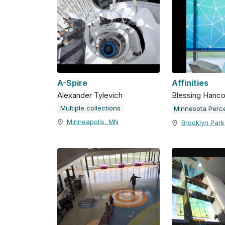
A-Spire
Affinities
Alexander Tylevich
Blessing Hanc
Multiple collections
Minneapolis, MN
Brooklyn Par