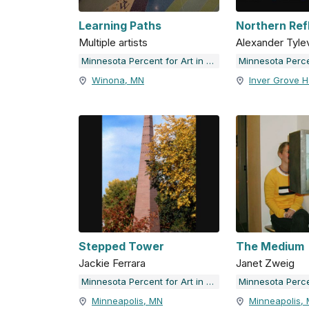
Learning Paths
Northern Ref
Multiple artists
Alexander Tyle
Minnesota Percent for Art in Public Places
Winona, MN
Inver Grove H
Stepped Tower
The Medium
Jackie Ferrara
Janet Zweig
Minnesota Percent for Art in Public Places
Minneapolis, MN
Minneapolis,