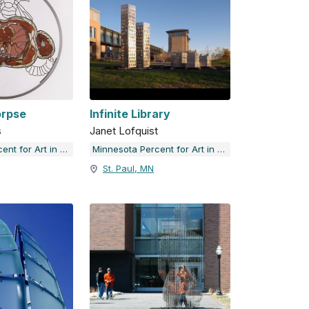
orpse
Infinite Library
s
Janet Lofquist
Minnesota Percent for Art in Public Places
Minnesota Percent for Art in Public Places
St. Paul, MN