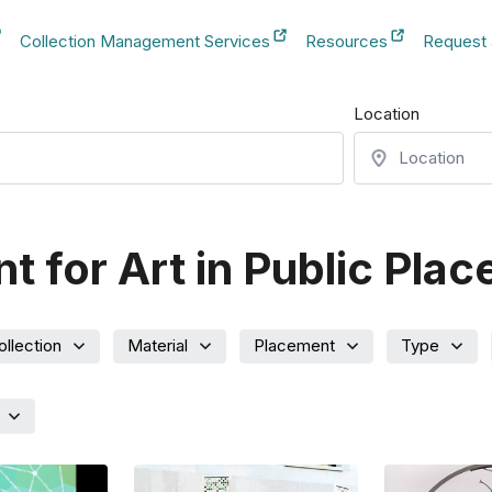
Collection Management Services
Resources
Request
b
New Tab
New Tab
New Tab
Location
 for Art in Public Plac
ollection
Material
Placement
Type