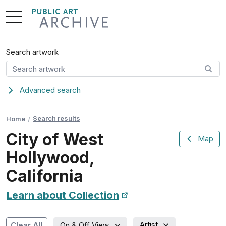
Skip
to
Content
Search artwork
Advanced search
Search results
Home
City of West
Map
Hollywood,
California
Learn about Collection
New Tab
Artist
Clear All
On & Off View