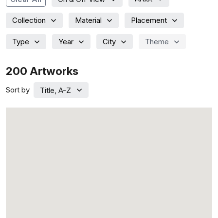
Collection
Material
Placement
Type
Year
City
Theme
200
Artworks
Sort by
Title, A-Z