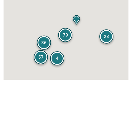
79
23
36
57
4