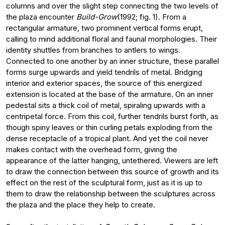
columns and over the slight step connecting the two levels of
the plaza encounter
Build-Grow
(1992; fig. 1). From a
rectangular armature, two prominent vertical forms erupt,
calling to mind additional floral and faunal morphologies. Their
identity shuttles from branches to antlers to wings.
Connected to one another by an inner structure, these parallel
forms surge upwards and yield tendrils of metal. Bridging
interior and exterior spaces, the source of this energized
extension is located at the base of the armature. On an inner
pedestal sits a thick coil of metal, spiraling upwards with a
centripetal force. From this coil, further tendrils burst forth, as
though spiny leaves or thin curling petals exploding from the
dense receptacle of a tropical plant. And yet the coil never
makes contact with the overhead form, giving the
appearance of the latter hanging, untethered. Viewers are left
to draw the connection between this source of growth and its
effect on the rest of the sculptural form, just as it is up to
them to draw the relationship between the sculptures across
the plaza and the place they help to create.