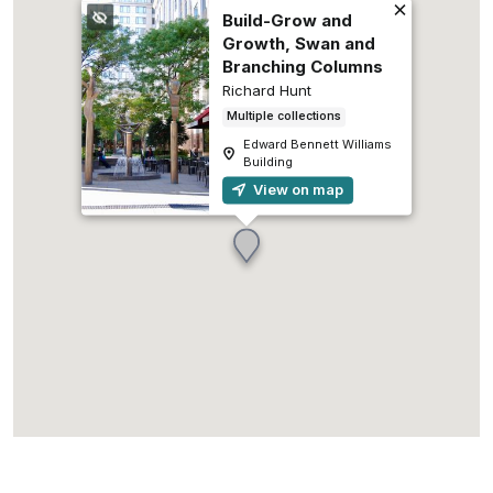
Build-Grow and
Growth, Swan and
Branching Columns
Richard Hunt
Multiple collections
Edward Bennett Williams
Building
View on map