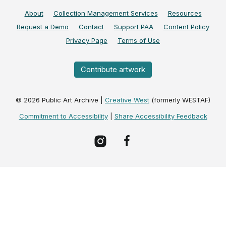
About
Collection Management Services
Resources
Request a Demo
Contact
Support PAA
Content Policy
Privacy Page
Terms of Use
Contribute artwork
©
2026
Public Art Archive |
Creative West
(formerly WESTAF)
Commitment to Accessibility
|
Share Accessibility Feedback