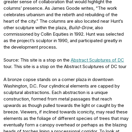
greater sense of collaboration that would highlight the
columns’ presence. As James Goode writes, “The work
celebrates urbanism and the rebirth and rebuilding of the
heart of the city.” The columns are also located near Hunt’s
other sculpture within the plaza,
Build-Grow
, also
commissioned by Collin Equities in 1992. Hunt was selected
as the project’s sculptor in 1990, and participated greatly in
the development process.
Source: This site is a stop on the
Abstract Sculptures of DC
tour. This site is a stop on the Abstract Sculptures of DC tour
A bronze copse stands on a corner plaza in downtown
Washington, D.C. Four cylindrical elements are capped by
sculptural abstractions. Each abstraction is a unique
construction, formed from metal passages that reach
upwards as though pulled towards the light or caught by the
breeze. Viewers, if inclined towards iconicity, may read these
elements as the foliage of different species of trees that may
eventually form a canopy overhead or perhaps as the blazing
heads of torches lining a processional corridor. To look at