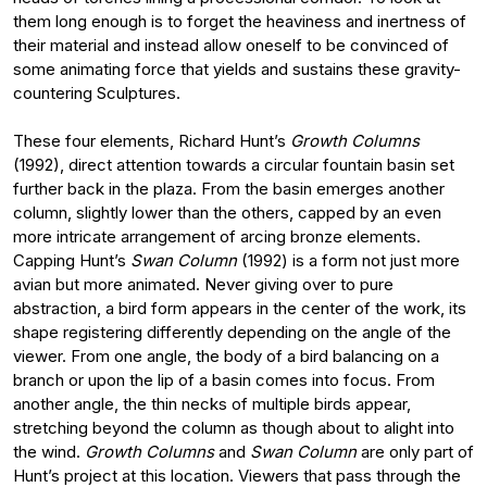
them long enough is to forget the heaviness and inertness of
their material and instead allow oneself to be convinced of
some animating force that yields and sustains these gravity-
countering Sculptures.
These four elements, Richard Hunt’s
Growth Columns
(1992), direct attention towards a circular fountain basin set
further back in the plaza. From the basin emerges another
column, slightly lower than the others, capped by an even
more intricate arrangement of arcing bronze elements.
Capping Hunt’s
Swan Column
(1992) is a form not just more
avian but more animated. Never giving over to pure
abstraction, a bird form appears in the center of the work, its
shape registering differently depending on the angle of the
viewer. From one angle, the body of a bird balancing on a
branch or upon the lip of a basin comes into focus. From
another angle, the thin necks of multiple birds appear,
stretching beyond the column as though about to alight into
the wind.
Growth Columns
and
Swan Column
are only part of
Hunt’s project at this location. Viewers that pass through the