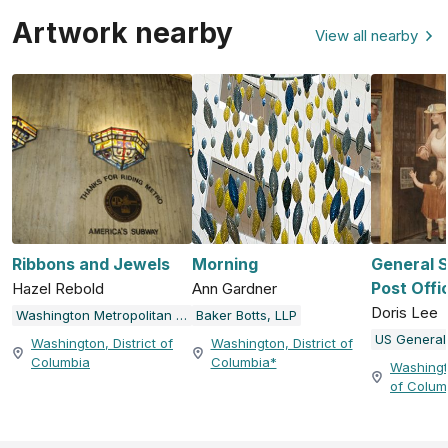
Artwork nearby
View all nearby
Ribbons and Jewels
Morning
General 
Post Offi
Hazel Rebold
Ann Gardner
Doris Lee
Washington Metropolitan Area Transit Authority (WMATA)
Baker Botts, LLP
Washington, District of
Washington, District of
Columbia
Columbia*
Washingto
of Colum