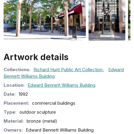
Artwork details
Collection
s
:
Richard Hunt Public Art Collection
,
Edward
Bennett Williams Building
Location:
Edward Bennett Williams Building
Date:
1992
Placement:
commercial buildings
Type:
outdoor sculpture
Material:
bronze (metal)
Owners:
Edward Bennett Williams Building