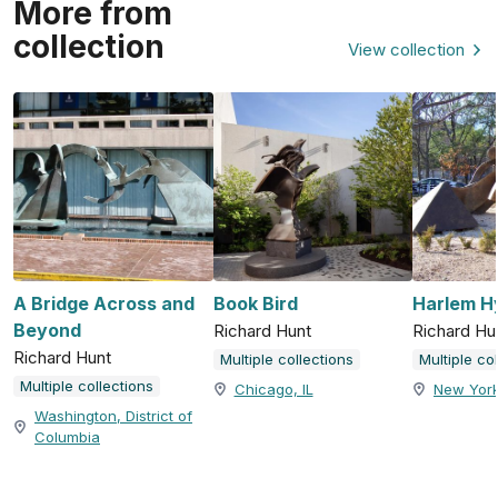
More from
collection
View collection
A Bridge Across and
Book Bird
Harlem H
Beyond
Richard Hunt
Richard Hu
Richard Hunt
Multiple collections
Multiple co
Multiple collections
Chicago, IL
New York
Washington, District of
Columbia