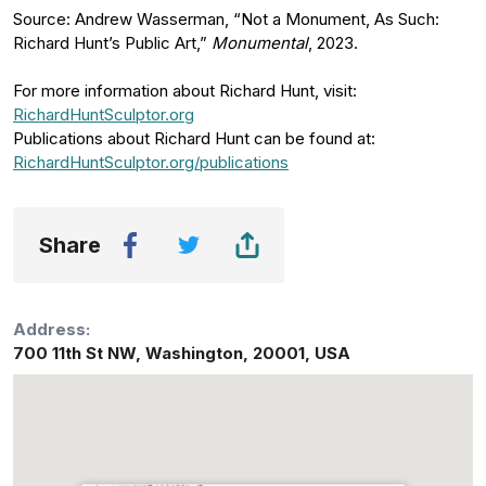
Source: Andrew Wasserman, “Not a Monument, As Such:
Richard Hunt’s Public Art,”
Monumental
, 2023.
For more information about Richard Hunt, visit:
RichardHuntSculptor.org
Publications about Richard Hunt can be found at:
RichardHuntSculptor.org/publications
Share
Address:
700 11th St NW
,
Washington
,
20001
,
USA