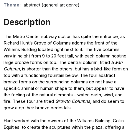
Theme:
abstract (general art genre)
Description
The Metro Center subway station has quite the entrance, as
Richard Hunt’s Grove of Columns adorns the front of the
Williams Building located right next to it. The five columns
vary in height from 9 to 20 feet tall, with each column hosting
large bronze forms on top. The central column, titled
Swan
Column
, is shorter than the others, but has a bird-like form on
top with a functioning fountain below. The four abstract
bronze forms on the surrounding columns do not have a
specific animal or human shape to them, but appear to have
the feeling of the natural elements - water, earth, wind, and
fire. These four are titled
Growth Columns
, and do seem to
grow atop their bronze pedestals.
Hunt worked with the owners of the Williams Building, Collin
Equities, to create the sculptures within the plaza, offering a