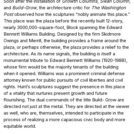
Soon after the installation of
Growth Columns
,
Swan Column
,
and
Build-Grow
, the architecture critic for
The Washington
Post
observed how the sculptures “nobly animate this place.”
This place was the plaza before the recently built 12-story,
nearly 3000,000-square-foot, Block spanning the Edward
Bennett Williams Building. Designed by the firm Skidmore
Owings and Merrill, the building provides a frame around the
plaza, or perhaps otherwise, the plaza provides a relief to the
architecture. As its name signals, the building is itself a
monumental tribute to Edward Bennett Williams (1920-1988),
whose firm would be the majority tenants of the building
when it opened. Williams was a prominent criminal defense
attorney known for public pursuits of civil liberties and civil
rights. Hunt’s sculptures suggest the presence in this place
of a vitality that nurtures present growth and future
flourishing. The dual commands of the title Build- Grow are
directed not just at the metal. They are directed at the viewer
as well, who are, themselves, intended to participate in the
process of realizing a more capacious civic body and more
equitable world.