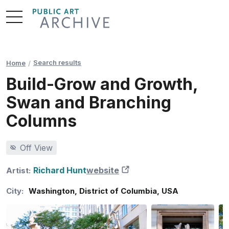
Skip
to
Content
Search results
Home
Build-Grow and Growth,
Swan and Branching
Columns
Off View
Richard Hunt
website
New Tab
Artist:
City:
Washington
,
District of Columbia
,
USA