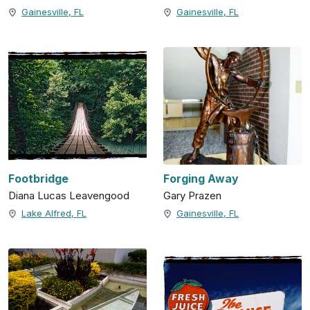
Gainesville, FL
Gainesville, FL
Footbridge
Forging Away
Diana Lucas Leavengood
Gary Prazen
Lake Alfred, FL
Gainesville, FL