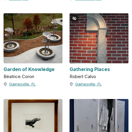
Garden of Knowledge
Gathering Places
Béatrice Coron
Robert Calvo
Gainesville, FL
Gainesville, FL