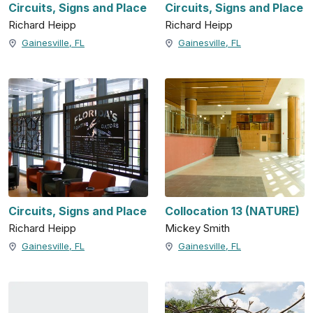
Circuits, Signs and Place
Circuits, Signs and Place
Richard Heipp
Richard Heipp
Gainesville, FL
Gainesville, FL
Circuits, Signs and Place
Collocation 13 (NATURE)
Richard Heipp
Mickey Smith
Gainesville, FL
Gainesville, FL