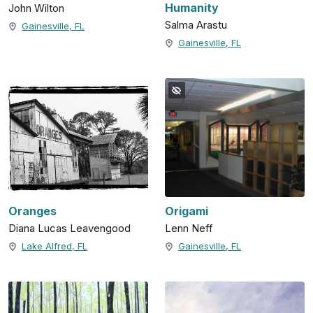
Humanity
John Wilton
Salma Arastu
Gainesville, FL
Gainesville, FL
Oranges
Origami
Diana Lucas Leavengood
Lenn Neff
Lake Alfred, FL
Gainesville, FL