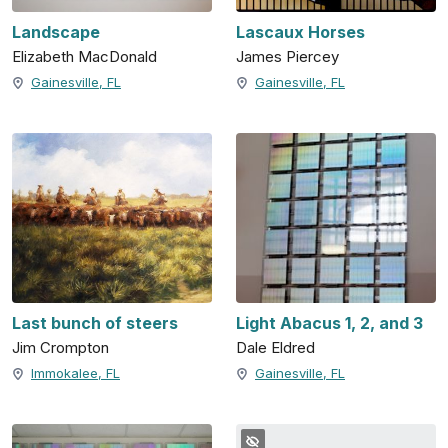
Landscape
Lascaux Horses
Elizabeth MacDonald
James Piercey
Gainesville, FL
Gainesville, FL
Last bunch of steers
Light Abacus 1, 2, and 3
Jim Crompton
Dale Eldred
Immokalee, FL
Gainesville, FL