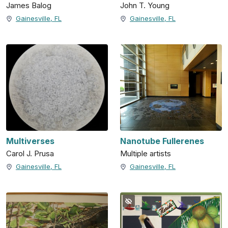
James Balog
John T. Young
Gainesville, FL
Gainesville, FL
Multiverses
Nanotube Fullerenes
Carol J. Prusa
Multiple artists
Gainesville, FL
Gainesville, FL