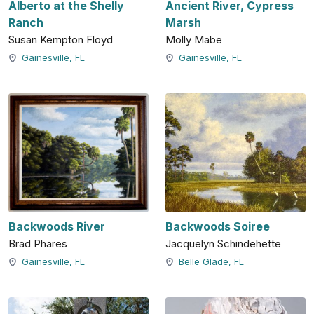
Alberto at the Shelly
Ancient River, Cypress
Ranch
Marsh
Susan Kempton Floyd
Molly Mabe
Gainesville, FL
Gainesville, FL
Backwoods River
Backwoods Soiree
Brad Phares
Jacquelyn Schindehette
Gainesville, FL
Belle Glade, FL