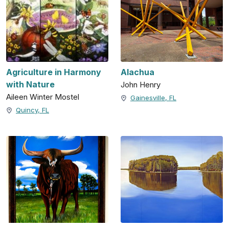
Agriculture in Harmony
Alachua
with Nature
John Henry
Aileen Winter Mostel
Gainesville, FL
Quincy, FL