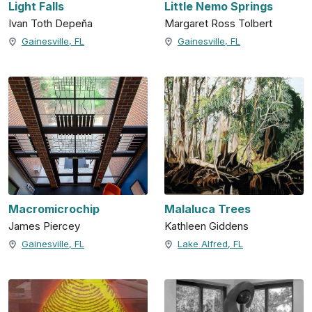
Light Falls
Little Nemo Springs
Ivan Toth Depeña
Margaret Ross Tolbert
Gainesville, FL
Gainesville, FL
Macromicrochip
Malaluca Trees
James Piercey
Kathleen Giddens
Gainesville, FL
Lake Alfred, FL