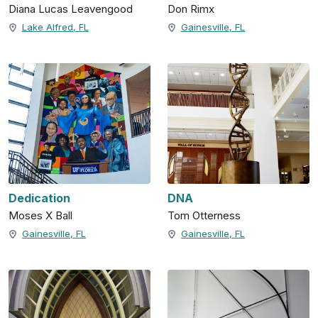
Diana Lucas Leavengood
Don Rimx
Lake Alfred, FL
Gainesville, FL
Dedication
DNA
Moses X Ball
Tom Otterness
Gainesville, FL
Gainesville, FL