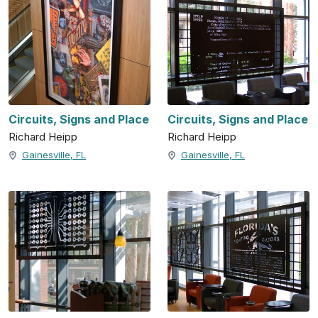
Circuits, Signs and Place
Circuits, Signs and Place
Richard Heipp
Richard Heipp
Gainesville, FL
Gainesville, FL