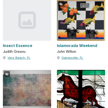
Insect Essence
Islamorada Weekend
Judith Greavu
John Wilton
Vero Beach, FL
Gainesville, FL