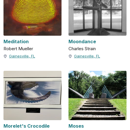
Meditation
Moondance
Robert Mueller
Charles Strain
Gainesville, FL
Gainesville, FL
Morelet's Crocodile
Moses