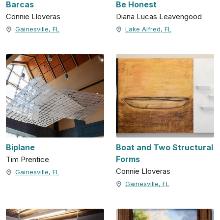
Barcas
Be Honest
Connie Lloveras
Diana Lucas Leavengood
Gainesville, FL
Lake Alfred, FL
Biplane
Boat and Two Structural
Forms
Tim Prentice
Connie Lloveras
Gainesville, FL
Gainesville, FL