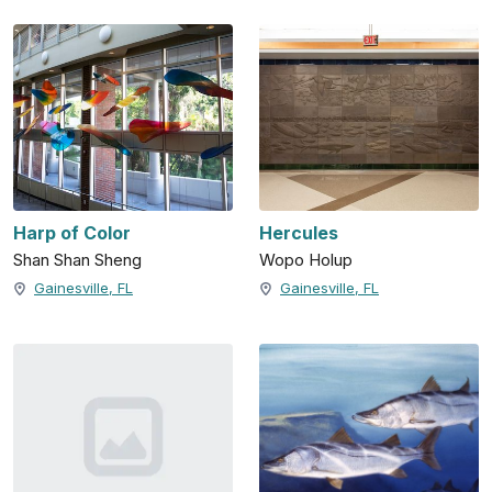
Harp of Color
Hercules
Shan Shan Sheng
Wopo Holup
Gainesville, FL
Gainesville, FL