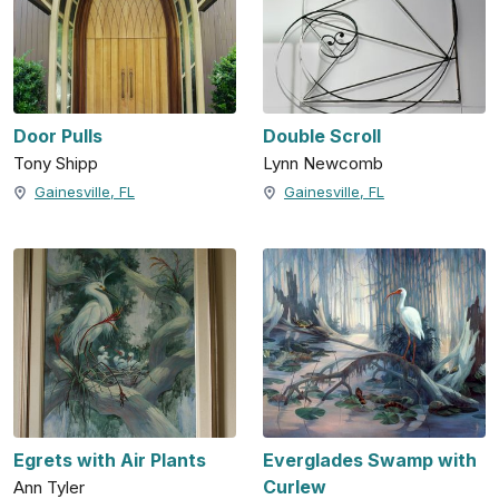
Door Pulls
Double Scroll
Tony Shipp
Lynn Newcomb
Gainesville, FL
Gainesville, FL
Egrets with Air Plants
Everglades Swamp with
Curlew
Ann Tyler