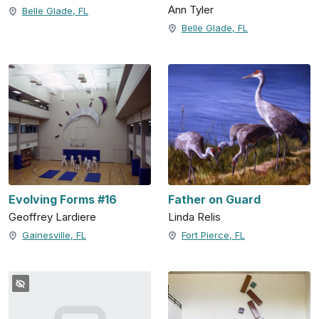
Ann Tyler
Belle Glade, FL
Belle Glade, FL
Evolving Forms #16
Father on Guard
Geoffrey Lardiere
Linda Relis
Gainesville, FL
Fort Pierce, FL