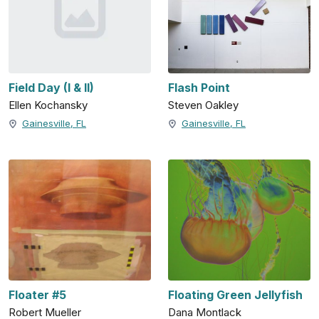
Field Day (I & II)
Flash Point
Ellen Kochansky
Steven Oakley
Gainesville, FL
Gainesville, FL
Floater #5
Floating Green Jellyfish
Robert Mueller
Dana Montlack