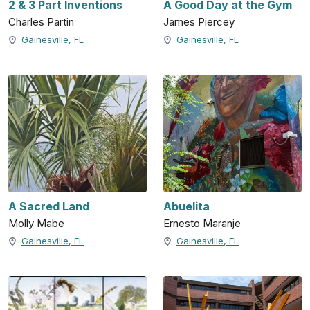
2 & 3 Part Inventions
A Good Day at the Gym
Charles Partin
James Piercey
Gainesville, FL
Gainesville, FL
A Sacred Land
Abuelita
Molly Mabe
Ernesto Maranje
Gainesville, FL
Gainesville, FL