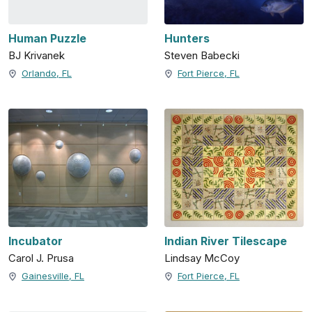
Human Puzzle
Hunters
BJ Krivanek
Steven Babecki
Orlando, FL
Fort Pierce, FL
Incubator
Indian River Tilescape
Carol J. Prusa
Lindsay McCoy
Gainesville, FL
Fort Pierce, FL