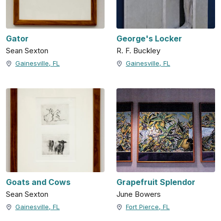
Gator
George's Locker
Sean Sexton
R. F. Buckley
Gainesville, FL
Gainesville, FL
Goats and Cows
Grapefruit Splendor
Sean Sexton
June Bowers
Gainesville, FL
Fort Pierce, FL