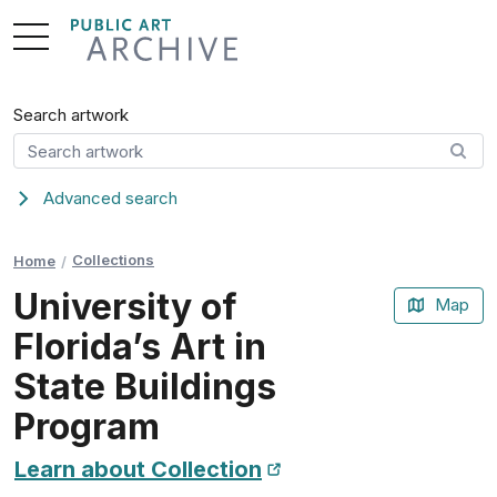
Skip
to
Content
Search artwork
Advanced search
Collections
Home
University of
Map
Florida’s Art in
State Buildings
Program
Learn about Collection
New Tab