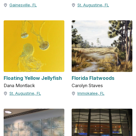
Gainesville, FL
St. Augustine, FL
Floating Yellow Jellyfish
Florida Flatwoods
Dana Montlack
Carolyn Staves
St. Augustine, FL
Immokalee, FL