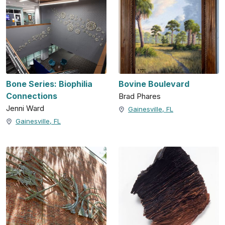
Bone Series: Biophilia
Bovine Boulevard
Connections
Brad Phares
Jenni Ward
Gainesville, FL
Gainesville, FL