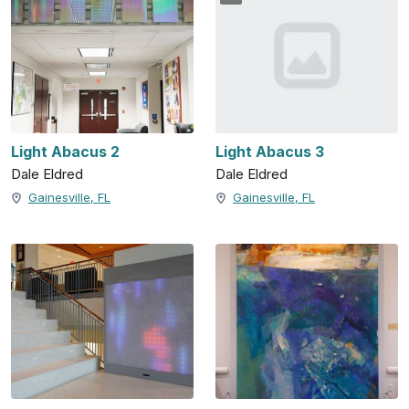
Light Abacus 2
Light Abacus 3
Dale Eldred
Dale Eldred
Gainesville, FL
Gainesville, FL