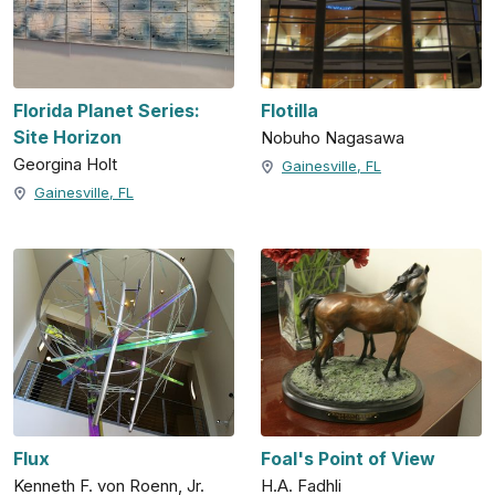
Florida Planet Series:
Flotilla
Site Horizon
Nobuho Nagasawa
Georgina Holt
Gainesville, FL
Gainesville, FL
Flux
Foal's Point of View
Kenneth F. von Roenn, Jr.
H.A. Fadhli