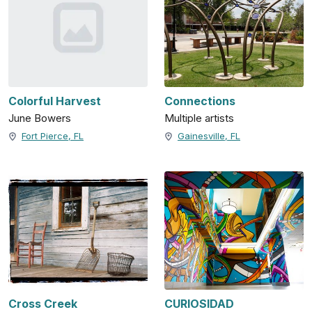
Colorful Harvest
Connections
June Bowers
Multiple artists
Fort Pierce, FL
Gainesville, FL
Cross Creek
CURIOSIDAD