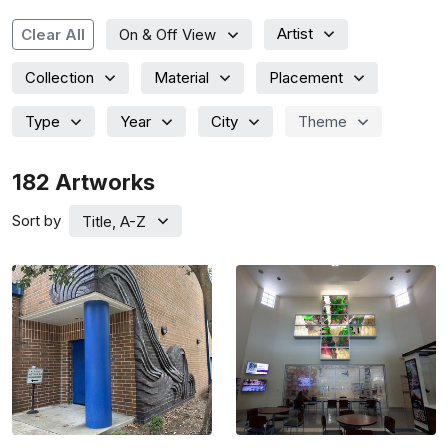
Artist
Clear All
On & Off View
Collection
Material
Placement
Type
Year
City
Theme
182
Artworks
Sort by
Title, A-Z