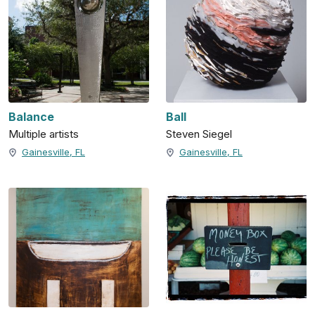
Balance
Ball
Multiple artists
Steven Siegel
Gainesville, FL
Gainesville, FL