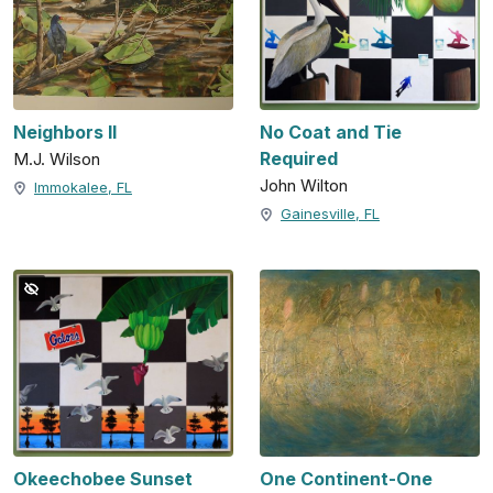
Neighbors II
No Coat and Tie
Required
M.J. Wilson
John Wilton
Immokalee, FL
Gainesville, FL
Okeechobee Sunset
One Continent-One