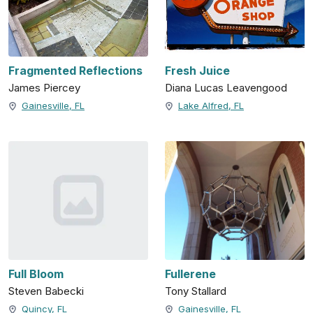
Fragmented Reflections
Fresh Juice
James Piercey
Diana Lucas Leavengood
Gainesville, FL
Lake Alfred, FL
Full Bloom
Fullerene
Steven Babecki
Tony Stallard
Quincy, FL
Gainesville, FL