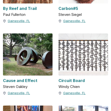
By Reef and Trail
Carbon#5
Paul Fullerton
Steven Siegel
Gainesville, FL
Gainesville, FL
Cause and Effect
Circuit Board
Steven Oakley
Windy Chien
Gainesville, FL
Gainesville, FL