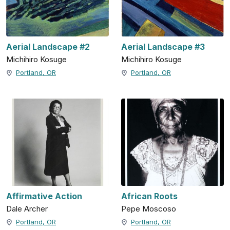
Aerial Landscape #2
Aerial Landscape #3
Michihiro Kosuge
Michihiro Kosuge
Portland, OR
Portland, OR
Affirmative Action
African Roots
Dale Archer
Pepe Moscoso
Portland, OR
Portland, OR