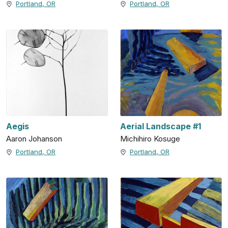
Portland, OR
Portland, OR
Aegis
Aerial Landscape #1
Aaron Johanson
Michihiro Kosuge
Portland, OR
Portland, OR