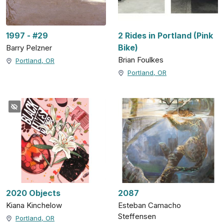
1997 - #29
2 Rides in Portland (Pink
Bike)
Barry Pelzner
Brian Foulkes
Portland, OR
Portland, OR
2020 Objects
2087
Kiana Kinchelow
Esteban Camacho
Steffensen
Portland, OR