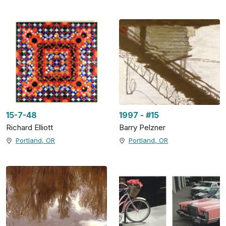
15-7-48
1997 - #15
Richard Elliott
Barry Pelzner
Portland, OR
Portland, OR