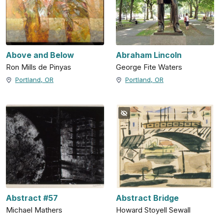
Above and Below
Abraham Lincoln
Ron Mills de Pinyas
George Fite Waters
Portland, OR
Portland, OR
Abstract #57
Abstract Bridge
Michael Mathers
Howard Stoyell Sewall