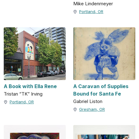
Mike Lindenmeyer
Portland, OR
A Book with Ella Rene
A Caravan of Supplies
Bound for Santa Fe
Tristan “TK” Irving
Gabriel Liston
Portland, OR
Gresham, OR