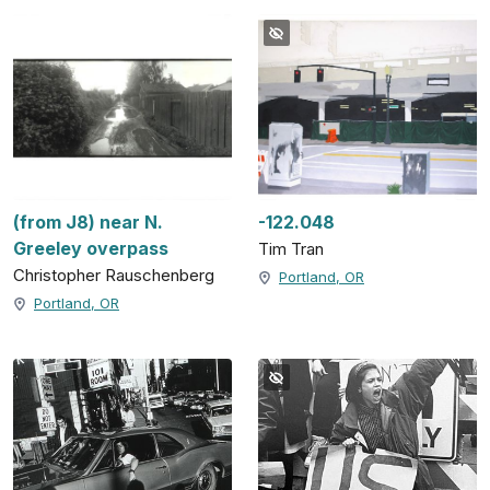
(from J8) near N.
-122.048
Greeley overpass
Tim Tran
Christopher Rauschenberg
Portland, OR
Portland, OR