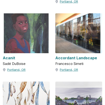
Portland, OR
Acanit
Accordant Landscape
Sadé DuBoise
Francesco Simeti
Portland, OR
Portland, OR