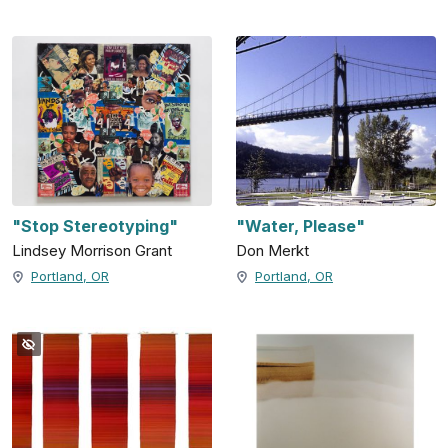
"Stop Stereotyping"
"Water, Please"
Lindsey Morrison Grant
Don Merkt
Portland, OR
Portland, OR