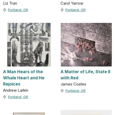
Liz Tran
Carol Yarrow
Portland, OR
Portland, OR
A Man Hears of the
A Matter of Life, State II
Whale Heart and He
with Red
Rejoices
James Coates
Andrew Larkin
Portland, OR
Portland, OR