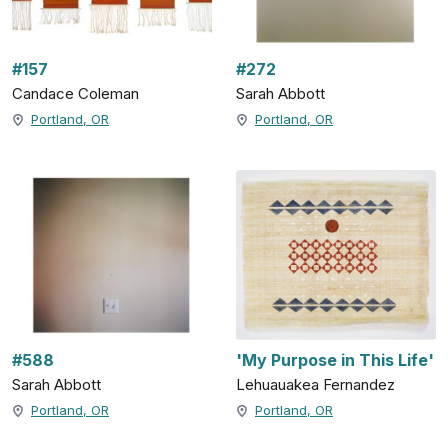
#157
#272
Candace Coleman
Sarah Abbott
Portland, OR
Portland, OR
#588
'My Purpose in This Life'
Sarah Abbott
Lehuauakea Fernandez
Portland, OR
Portland, OR