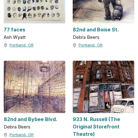
77 faces
82nd and Boise St.
Ash Wyatt
Debra Beers
Portland, OR
Portland, OR
82nd and Bybee Blvd.
933 N. Russell (The
Original Storefront
Debra Beers
Theatre)
Portland, OR