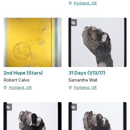
Portland, OR
2nd Hope (Stars)
31 Days (1/13/17)
Robert Calvo
Samantha Wall
Portland, OR
Portland, OR