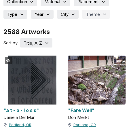
Collection
Material
Placement
Type
Year
City
Theme
2588
Artworks
Sort by
Title, A-Z
"a t - a - l o s s"
"Fare Well"
Daniela Del Mar
Don Merkt
Portland, OR
Portland, OR