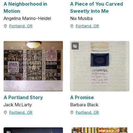
A Neighborhood in
A Piece of You Carved
Motion
Sweetly Into Me
Angelina Marino-Heidel
Nia Musiba
Portland, OR
Portland, OR
A Portland Story
A Promise
Jack McLarty
Barbara Black
Portland, OR
Portland, OR