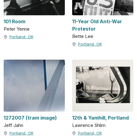
101 Room
11-Year Old Anti-War
Protestor
Peter Yenne
Bette Lee
Portland, OR
Portland, OR
1272007 (tram image)
12th & Yamhill, Portland
Jeff Jahn
Lawrence Shlim
Portland, OR
Portland, OR