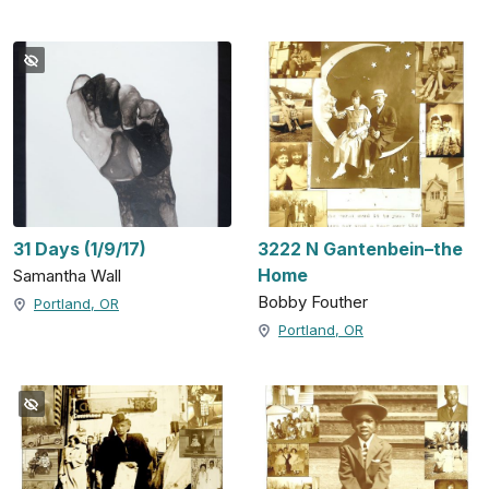
31 Days (1/9/17)
3222 N Gantenbein–the
Home
Samantha Wall
Bobby Fouther
Portland, OR
Portland, OR