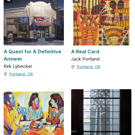
A Quest for A Definitive
A Real Card
Answer
Jack Portland
Kirk Lybecker
Portland, OR
Portland, OR