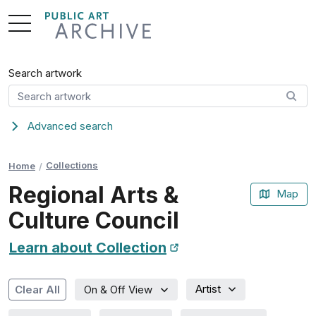
Skip
to
Content
Search artwork
Advanced search
Collections
Home
Regional Arts &
Map
Culture Council
Learn about Collection
New Tab
Artist
Clear All
On & Off View