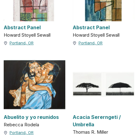
Abstract Panel
Abstract Panel
Howard Stoyell Sewall
Howard Stoyell Sewall
Portland, OR
Portland, OR
Abuelito y yo reunidos
Acacia Sererngeti /
Umbrella
Rebecca Rodela
Thomas R. Miller
Portland, OR