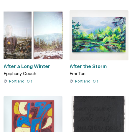
After a Long Winter
After the Storm
Epiphany Couch
Emi Tan
Portland, OR
Portland, OR