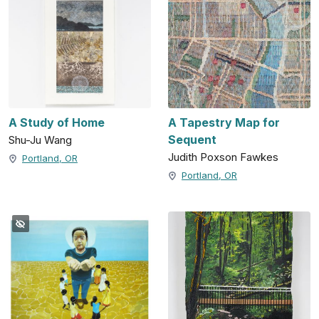
A Study of Home
A Tapestry Map for
Sequent
Shu-Ju Wang
Judith Poxson Fawkes
Portland, OR
Portland, OR