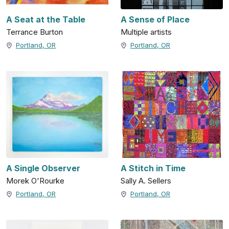
A Seat at the Table
A Sense of Place
Terrance Burton
Multiple artists
Portland, OR
Portland, OR
A Single Observer
A Stitch in Time
Morek O'Rourke
Sally A. Sellers
Portland, OR
Portland, OR