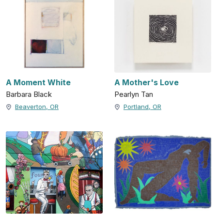
A Moment White
A Mother's Love
Barbara Black
Pearlyn Tan
Beaverton, OR
Portland, OR