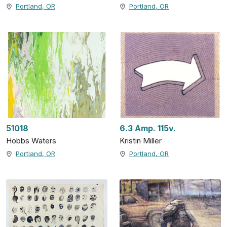
Portland, OR
Portland, OR
51018
6.3 Amp. 115v.
Hobbs Waters
Kristin Miller
Portland, OR
Portland, OR