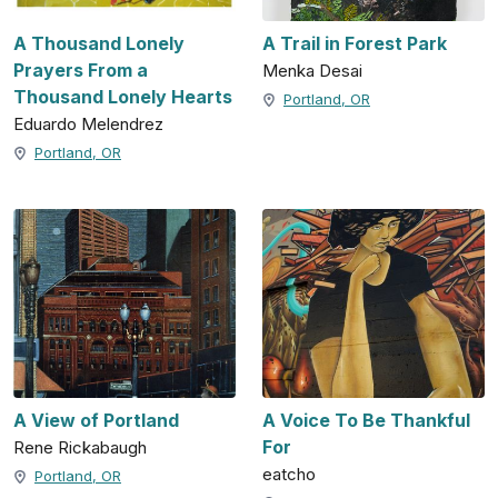
A Thousand Lonely
A Trail in Forest Park
Prayers From a
Menka Desai
Thousand Lonely Hearts
Portland, OR
Eduardo Melendrez
Portland, OR
A View of Portland
A Voice To Be Thankful
For
Rene Rickabaugh
eatcho
Portland, OR