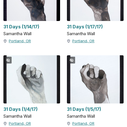
31 Days (1/14/17)
31 Days (1/17/17)
Samantha Wall
Samantha Wall
Portland, OR
Portland, OR
31 Days (1/4/17)
31 Days (1/5/17)
Samantha Wall
Samantha Wall
Portland, OR
Portland, OR