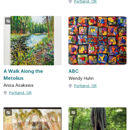
Portland, OR
A Walk Along the
ABC
Metolius
Wendy Huhn
Anisa Asakawa
Portland, OR
Portland, OR