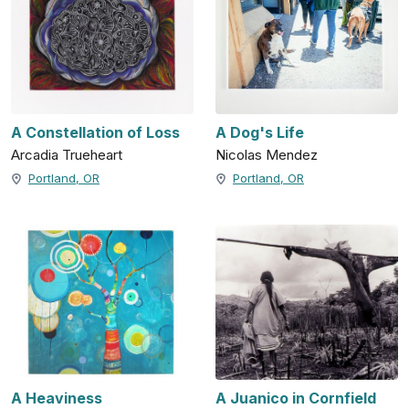
A Constellation of Loss
A Dog's Life
Arcadia Trueheart
Nicolas Mendez
Portland, OR
Portland, OR
A Heaviness
A Juanico in Cornfield