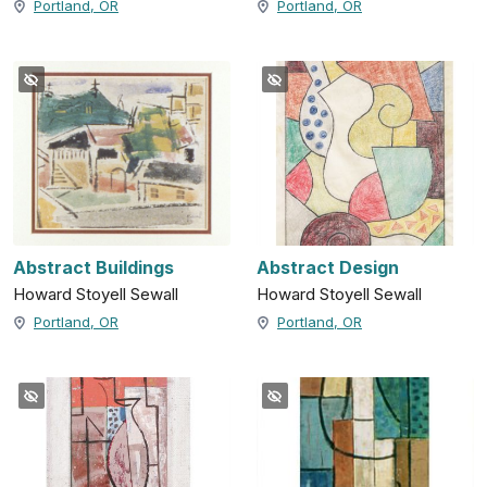
Portland, OR
Portland, OR
Abstract Buildings
Abstract Design
Howard Stoyell Sewall
Howard Stoyell Sewall
Portland, OR
Portland, OR