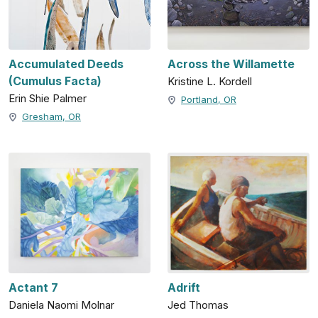
Accumulated Deeds
Across the Willamette
(Cumulus Facta)
Kristine L. Kordell
Erin Shie Palmer
Portland, OR
Gresham, OR
Actant 7
Adrift
Daniela Naomi Molnar
Jed Thomas