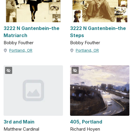
3222 N Gantenbein–the
3222 N Gantenbein–the
Matriarch
Steps
Bobby Fouther
Bobby Fouther
Portland, OR
Portland, OR
3rd and Main
405, Portland
Matthew Cardinal
Richard Hoyen