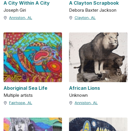
A City Within A City
A Clayton Scrapbook
Joseph Giri
Debora Baxter Jackson
Anniston, AL
Clayton, AL
Aboriginal Sea Life
African Lions
Multiple artists
Unknown
Fairhope, AL
Anniston, AL