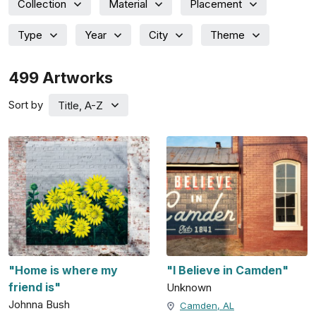
Collection
Material
Placement
Type
Year
City
Theme
499
Artworks
Sort by
Title, A-Z
"Home is where my
"I Believe in Camden"
friend is"
Unknown
Johnna Bush
Camden, AL