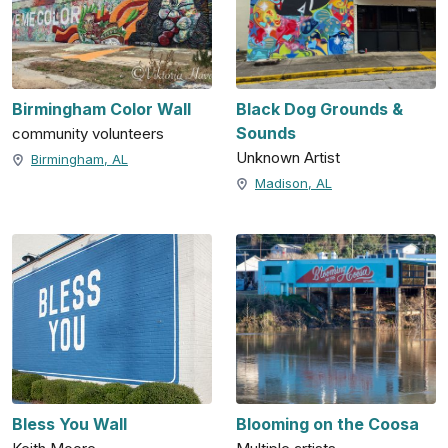
Birmingham Color Wall
Black Dog Grounds &
Sounds
community volunteers
Unknown Artist
Birmingham, AL
Madison, AL
Bless You Wall
Blooming on the Coosa