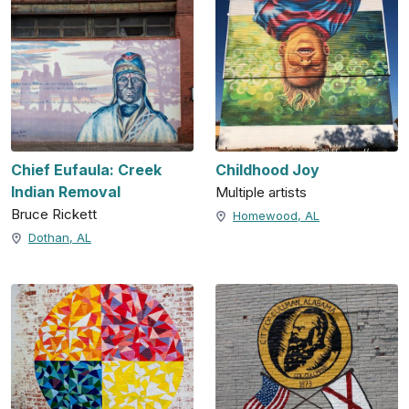
Chief Eufaula: Creek
Childhood Joy
Indian Removal
Multiple artists
Bruce Rickett
Homewood, AL
Dothan, AL