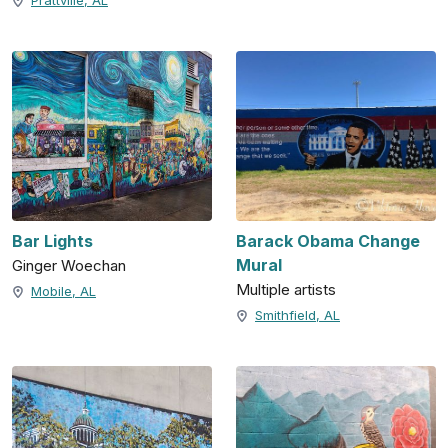
Prattville, AL
Bar Lights
Barack Obama Change
Mural
Ginger Woechan
Multiple artists
Mobile, AL
Smithfield, AL