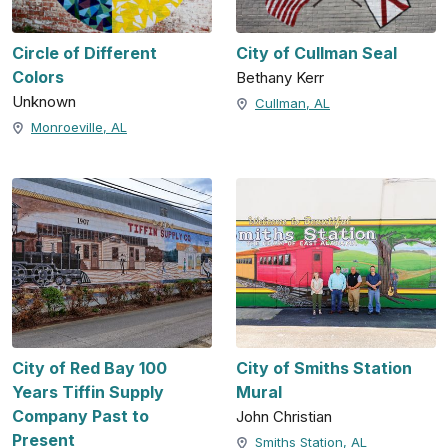
Circle of Different
City of Cullman Seal
Colors
Bethany Kerr
Unknown
Cullman, AL
Monroeville, AL
City of Red Bay 100
City of Smiths Station
Years Tiffin Supply
Mural
Company Past to
John Christian
Present
Smiths Station, AL