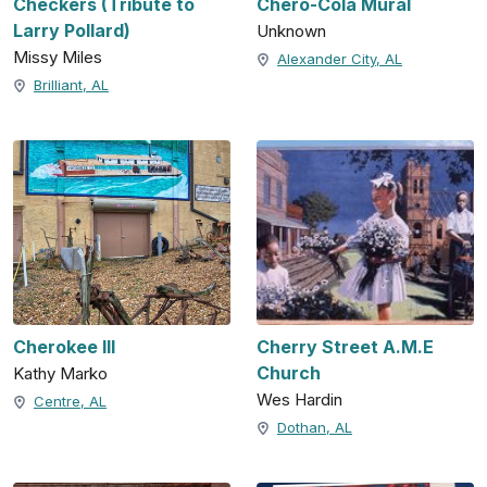
Checkers (Tribute to
Chero-Cola Mural
Larry Pollard)
Unknown
Missy Miles
Alexander City, AL
Brilliant, AL
Cherokee III
Cherry Street A.M.E
Church
Kathy Marko
Wes Hardin
Centre, AL
Dothan, AL