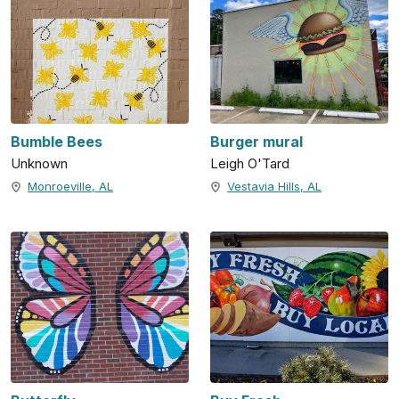
Bumble Bees
Burger mural
Unknown
Leigh O'Tard
Monroeville, AL
Vestavia Hills, AL