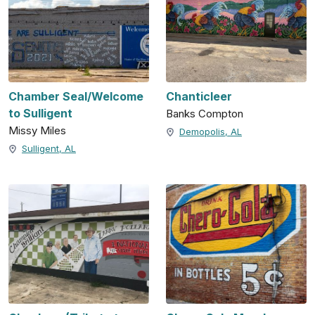
Chamber Seal/Welcome
Chanticleer
to Sulligent
Banks Compton
Missy Miles
Demopolis, AL
Sulligent, AL