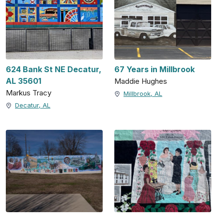
624 Bank St NE Decatur,
67 Years in Millbrook
AL 35601
Maddie Hughes
Markus Tracy
Millbrook, AL
Decatur, AL