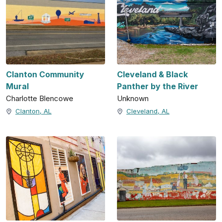
Clanton Community
Cleveland & Black
Mural
Panther by the River
Charlotte Blencowe
Unknown
Clanton, AL
Cleveland, AL