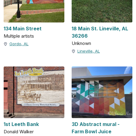
134 Main Street
18 Main St. Lineville, AL
36266
Multiple artists
Unknown
Gordo, AL
Lineville, AL
1st Leeth Bank
3D Abstract mural -
Farm Bowl Juice
Donald Walker