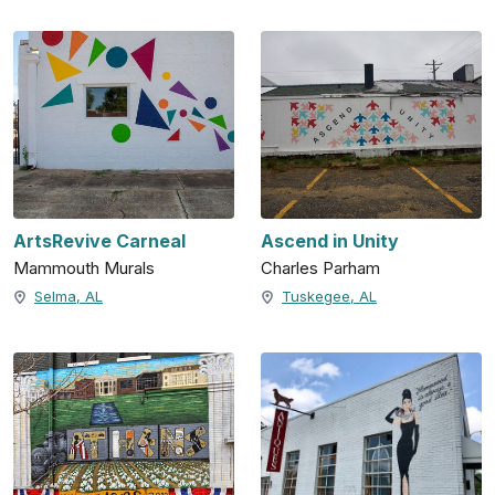
ArtsRevive Carneal
Ascend in Unity
Mammouth Murals
Charles Parham
Selma, AL
Tuskegee, AL