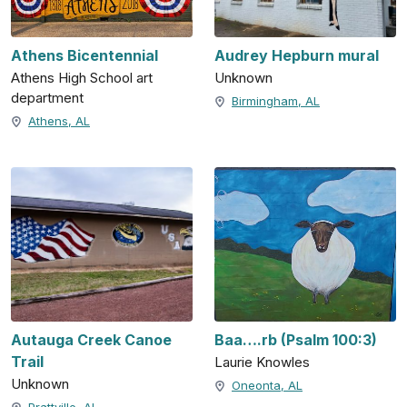
Athens Bicentennial
Audrey Hepburn mural
Athens High School art
Unknown
department
Birmingham, AL
Athens, AL
Autauga Creek Canoe
Baa….rb (Psalm 100:3)
Trail
Laurie Knowles
Unknown
Oneonta, AL