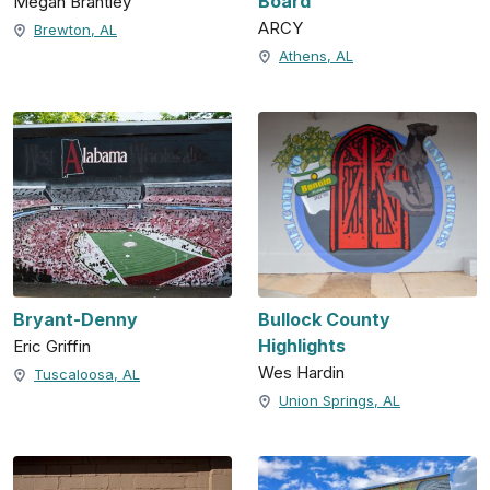
Board
Megan Brantley
ARCY
Brewton, AL
Athens, AL
Bryant-Denny
Bullock County
Highlights
Eric Griffin
Wes Hardin
Tuscaloosa, AL
Union Springs, AL