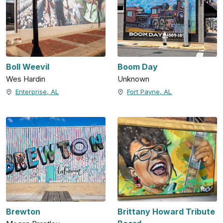
Boll Weevil
Boom Day
Wes Hardin
Unknown
Enterprise, AL
Fort Payne, AL
Brewton
Brittany Howard Tribute