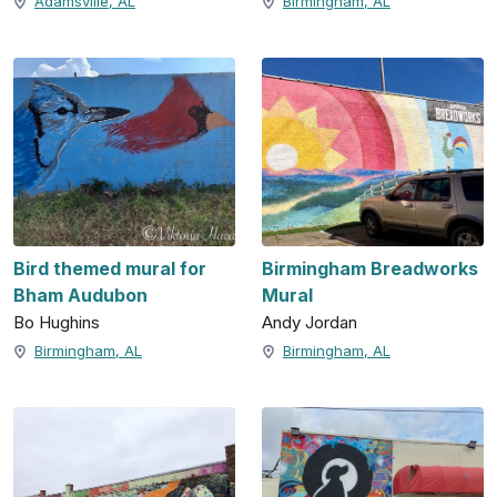
Adamsville, AL
Birmingham, AL
Bird themed mural for
Birmingham Breadworks
Bham Audubon
Mural
Bo Hughins
Andy Jordan
Birmingham, AL
Birmingham, AL