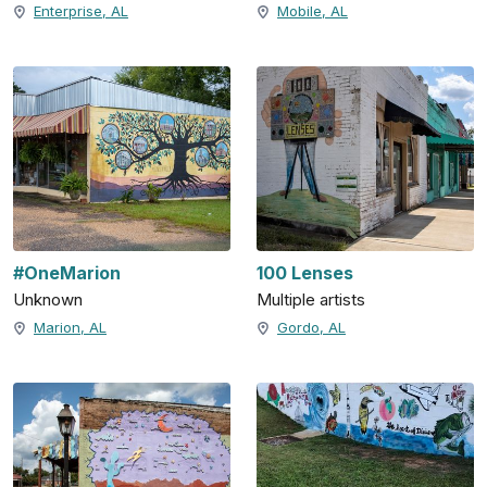
Enterprise, AL
Mobile, AL
#OneMarion
100 Lenses
Unknown
Multiple artists
Marion, AL
Gordo, AL