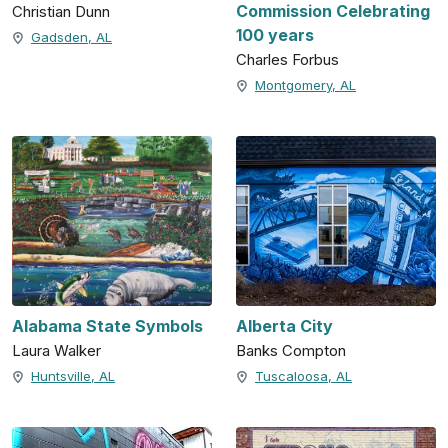
Commission Celebrating
Christian Dunn
100 years
Gadsden, AL
Charles Forbus
Montgomery, AL
Alabama State Symbols
Alberta City
Laura Walker
Banks Compton
Huntsville, AL
Tuscaloosa, AL