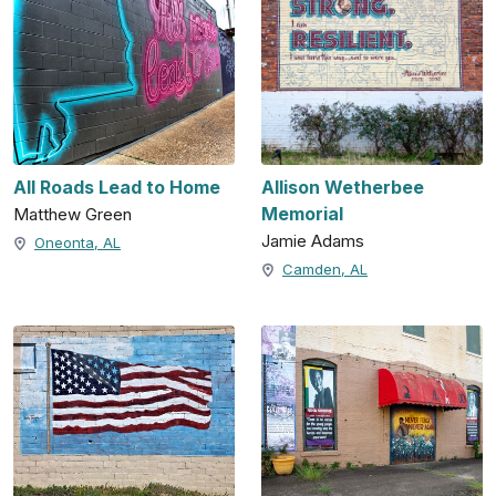
All Roads Lead to Home
Allison Wetherbee
Memorial
Matthew Green
Jamie Adams
Oneonta, AL
Camden, AL