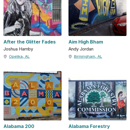
After the Glitter Fades
Aim High Bham
Joshua Hamby
Andy Jordan
Opelika, AL
Birmingham, AL
Alabama 200
Alabama Forestry