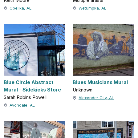
Keith Moore
Multiple artists
Opelika, AL
Wetumpka, AL
Blue Circle Abstract
Blues Musicians Mural
Mural - Sidekicks Store
Unknown
Sarah Robins Powell
Alexander City, AL
Avondale, AL