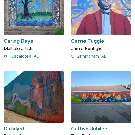
Caring Days
Carrie Tuggle
Multiple artists
Jamie Bonfiglio
Tuscaloosa, AL
Birmingham, AL
Catalyst
Catfish Jubilee