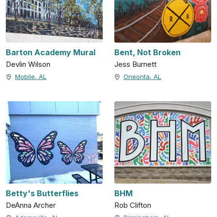
Barton Academy Mural
Bent, Not Broken
Devlin Wilson
Jess Burnett
Mobile, AL
Oneonta, AL
Betty's Butterflies
BHM
DeAnna Archer
Rob Clifton