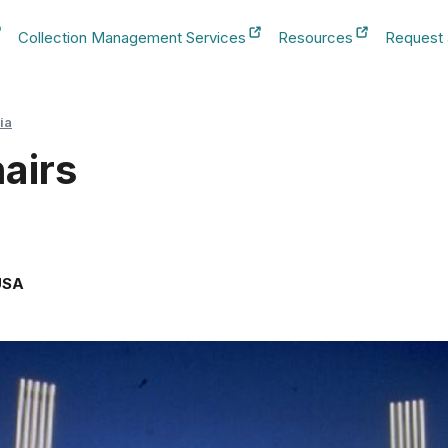
Collection Management Services
Resources
Request
b
New Tab
New Tab
New Tab
ia
airs
USA