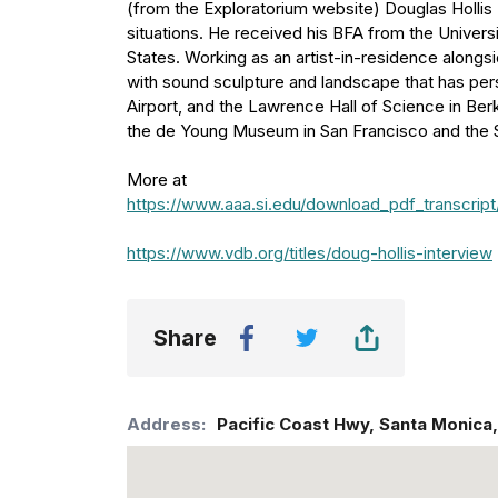
(from the Exploratorium website) Douglas Hollis 
situations. He received his BFA from the Univer
States. Working as an artist-in-residence along
with sound sculpture and landscape that has per
Airport, and the Lawrence Hall of Science in Ber
the de Young Museum in San Francisco and the Sa
More at
https://www.aaa.si.edu/download_pdf_transcr
https://www.vdb.org/titles/doug-hollis-interview
Share
Address:
Pacific Coast Hwy
,
Santa Monica