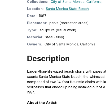
Collection
s
:
City of Santa Monica, California
,
Location:
Santa Monica State Beach
Date:
1987
Placement:
parks (recreation areas)
Type:
sculpture (visual work)
Material:
steel (alloy)
Owners:
City of Santa Monica, California
Description
Larger-than-life-sized beach chairs with pipes a
scenic Santa Monica State beach, the whimsical ch
composed of two 14-foot futuristic chairs with 
sculptures that ended up being installed out of a
1984.
About the Artist: