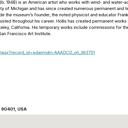
(b. 1948) is an American artist who works with wind- and water-ac
sity of Michigan and has since created numerous permanent and te
side the museum’s founder, the noted physicist and educator Fran
sisted throughout his career. Hollis has created permanent works
keley, California. His temporary works include commissions for th
n Francisco Art Institute.
ipt/ajax?record_id=edanmdm-AAADCD_oh_363701
,
90401
,
USA