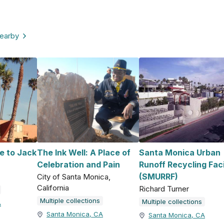
nearby
e to Jack
The Ink Well: A Place of
Santa Monica Urban
Celebration and Pain
Runoff Recycling Faci
(SMURRF)
City of Santa Monica,
California
Richard Turner
Multiple collections
Multiple collections
A
Santa Monica, CA
Santa Monica, CA