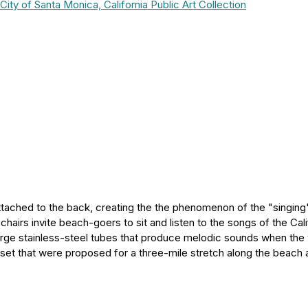
City of Santa Monica, California Public Art Collection
ttached to the back, creating the the phenomenon of the "singing
airs invite beach-goers to sit and listen to the songs of the Cali
large stainless-steel tubes that produce melodic sounds when the
 set that were proposed for a three-mile stretch along the beach 