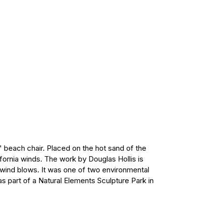
" beach chair. Placed on the hot sand of the
fornia winds. The work by Douglas Hollis is
 wind blows. It was one of two environmental
as part of a Natural Elements Sculpture Park in