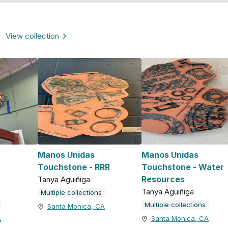
View collection
Manos Unidas
Manos Unidas
Touchstone - RRR
Touchstone - Water
Resources
Tanya Aguiñiga
Tanya Aguiñiga
Multiple collections
Multiple collections
Santa Monica, CA
A
Santa Monica, CA