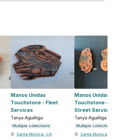
Manos Unidas
Manos Unidas
Touchstone - Fleet
Touchstone - Custodial &
Services
Street Services
Tanya Aguiñiga
Tanya Aguiñiga
Multiple collections
Multiple collections
Santa Monica, CA
Santa Monica, CA