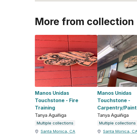
More from collection
Manos Unidas
Manos Unidas
Touchstone - Fire
Touchstone -
Training
Carpentry/Paint
Tanya Aguiñiga
Tanya Aguiñiga
Multiple collections
Multiple collections
Santa Monica, CA
Santa Monica, C