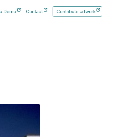
 a Demo
Contact
Contribute artwork
New Tab
New Tab