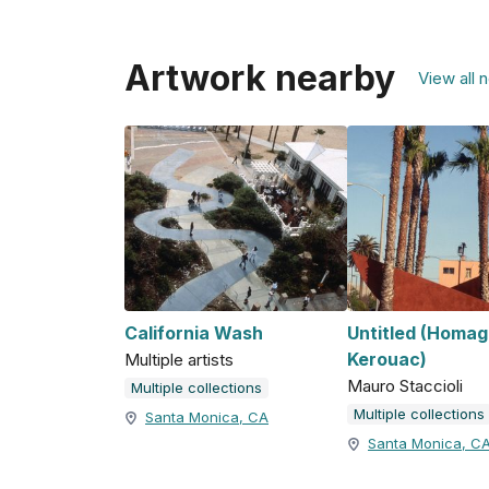
Artwork nearby
View all 
California Wash
Untitled (Homag
Kerouac)
Multiple artists
Mauro Staccioli
Multiple collections
Multiple collections
Santa Monica, CA
Santa Monica, C