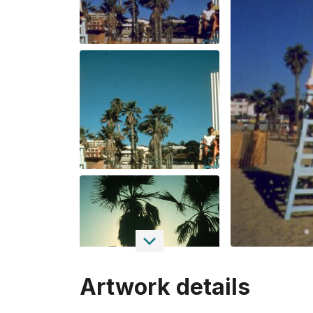
Artwork details