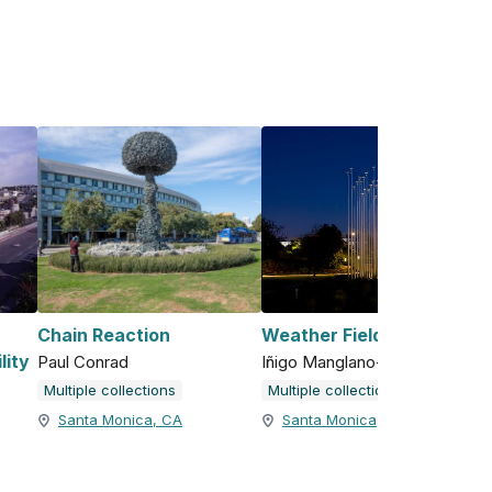
Chain Reaction
Weather Field No. 1
lity
Paul Conrad
Iñigo Manglano-Ovalle
Multiple collections
Multiple collections
Santa Monica, CA
Santa Monica, CA