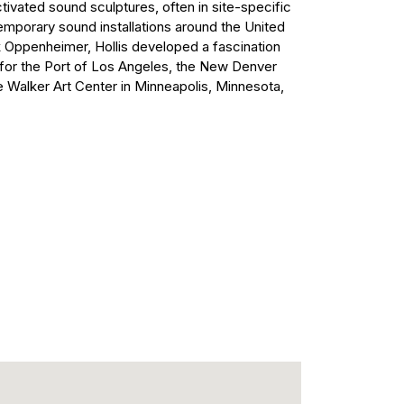
tivated sound sculptures, often in site-specific
mporary sound installations around the United
k Oppenheimer, Hollis developed a fascination
 for the Port of Los Angeles, the New Denver
e Walker Art Center in Minneapolis, Minnesota,