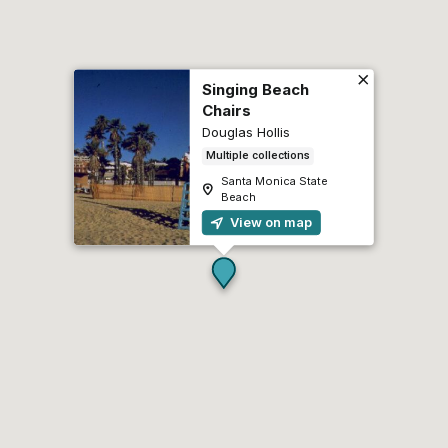
Singing Beach
Chairs
Douglas Hollis
Multiple collections
Santa Monica State
Beach
View on map