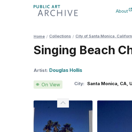
Skip
About
to
New Ta
Content
Collections
City of Santa Monica, Californ
Home
Singing Beach Ch
Douglas Hollis
Artist:
City:
Santa Monica
,
CA
,
On View