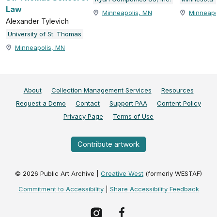
Law
Minneapolis, MN
Minneapo
Alexander Tylevich
University of St. Thomas
Minneapolis, MN
About
Collection Management Services
Resources
Request a Demo
Contact
Support PAA
Content Policy
Privacy Page
Terms of Use
Contribute artwork
©
2026
Public Art Archive |
Creative West
(formerly WESTAF)
Commitment to Accessibility
|
Share Accessibility Feedback