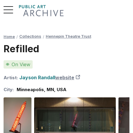
Skip
to
Content
Collections
Hennepin Theatre Trust
Home
Refilled
On View
Jayson Randall
website
New Tab
Artist:
City:
Minneapolis
,
MN
,
USA