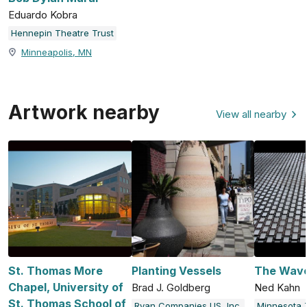
Eduardo Kobra
Hennepin Theatre Trust
Minneapolis, MN
Artwork nearby
View all nearby
St. Thomas More
Planting Vessels
The Wav
Chapel, University of
Brad J. Goldberg
Ned Kahn
St. Thomas School of
Ryan Companies US, Inc.
Minnesota 