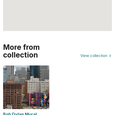
More from
collection
View collection
Bob Dylan Mural