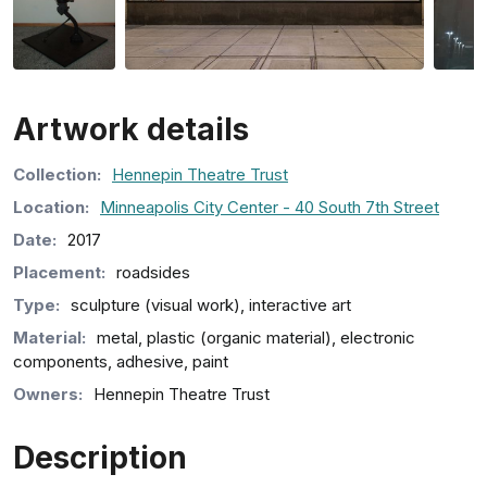
Artwork details
Collection
:
Hennepin Theatre Trust
Location:
Minneapolis City Center - 40 South 7th Street
Date:
2017
Placement:
roadsides
Type:
sculpture (visual work), interactive art
Material:
metal, plastic (organic material), electronic
components, adhesive, paint
Owners:
Hennepin Theatre Trust
Description