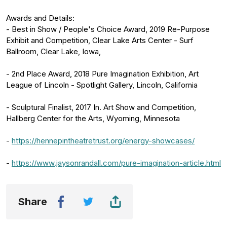
Awards and Details:
- Best in Show / People's Choice Award, 2019 Re-Purpose
Exhibit and Competition, Clear Lake Arts Center - Surf
Ballroom, Clear Lake, Iowa,
- 2nd Place Award, 2018 Pure Imagination Exhibition, Art
League of Lincoln - Spotlight Gallery, Lincoln, California
- Sculptural Finalist, 2017 In. Art Show and Competition,
Hallberg Center for the Arts, Wyoming, Minnesota
-
https://hennepintheatretrust.org/energy-showcases/
-
https://www.jaysonrandall.com/pure-imagination-article.html
Share