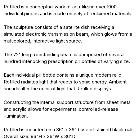
Refilled is a conceptual work of art utilizing over 1000
individual pieces and is made entirely of reclaimed materials.
The sculpture consists of a satellite dish receiving a
simulated electronic transmission beam, which glows from a
multicolored, interactive light source.
The 72" long freestanding beam is composed of several
hundred interlocking prescription pill bottles of varying size.
Each individual pill bottle contains a unique modern relic.
Refilled radiates light that reacts to sonic energy. Ambient
sounds alter the color of light that Refilled displays.
Constructing the internal support structure from sheet metal
and acrylic allows for experimental controlled-release
illumination.
Refilled is mounted on a 36" x 36" base of stained black oak.
Overall size: 96"H x 36"W x 36"D