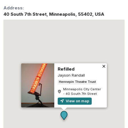
Address:
40 South 7th Street
,
Minneapolis
,
55402
,
USA
Refilled
Jayson Randall
Hennepin Theatre Trust
Minneapolis City Center
- 40 South 7th Street
View on map