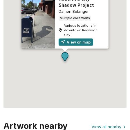
Shadow Project
Damon Belanger
Multiple collections
Various locations in
downtown Redwood
City
View on map
Artwork nearby
View all nearby