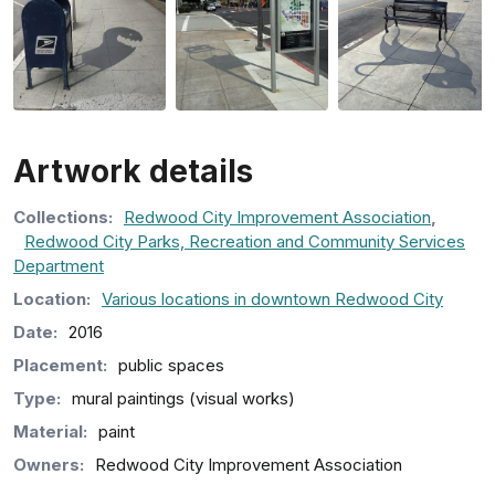
Artwork details
Collection
s
:
Redwood City Improvement Association
,
Redwood City Parks, Recreation and Community Services
Department
Location:
Various locations in downtown Redwood City
Date:
2016
Placement:
public spaces
Type:
mural paintings (visual works)
Material:
paint
Owners:
Redwood City Improvement Association