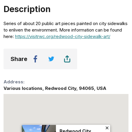
Description
Series of about 20 public art pieces painted on city sidewalks
to enliven the environment. More information can be found
here:
https://visitrwc.org/redwood-city-sidewalk-art/
Share
Address:
Various locations
,
Redwood City
,
94065
,
USA
Redwood City