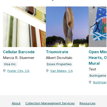
Cellular Barcode
Triumvirate
Open Min
Hearts, 
Marcia R. Stuermer
Albert Dicruttalo
Mural
Visa Inc.
Essex Properties
Text
Foster City, CA
San Mateo, CA
Burlinga
About
Collection Management Services
Resources