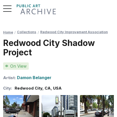
Skip
to
Content
Collections
Redwood City Improvement Association
Home
Redwood City Shadow
Project
On View
Damon Belanger
Artist:
City:
Redwood City
,
CA
,
USA