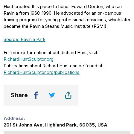
Hunt created this piece to honor Edward Gordon, who ran
Ravinia from 1968-1990. He advocated for an on-campus
training program for young professional musicians, which later
became the Ravinia Steans Music Institute (RSMI).
Source: Ravinia Park
For more information about Richard Hunt, visit:
RichardHuntSculptor.org
Publications about Richard Hunt can be found at:
RichardHuntSculptor.org/publications
Share
Address:
201 St Johns Ave
,
Highland Park
,
60035
,
USA