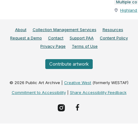
Multiple co
Highland 
About
Collection Management Services
Resources
Request a Demo
Contact
Support PAA
Content Policy
Privacy Page
Terms of Use
Contribute artwork
©
2026
Public Art Archive |
Creative West
(formerly WESTAF)
Commitment to Accessibility
|
Share Accessibility Feedback