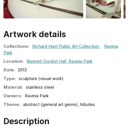
Artwork details
Collection
s
:
Richard Hunt Public Art Collection
,
Ravinia
Park
Location:
Bennett Gordon Hall, Ravinia Park
Date:
2013
Type:
sculpture (visual work)
Material:
stainless steel
Owners:
Ravinia Park
Theme:
abstract (general art genre), tributes
Description