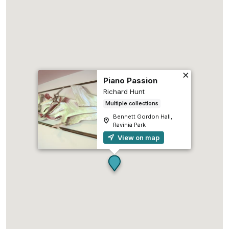
Piano Passion
Richard Hunt
Multiple collections
Bennett Gordon Hall,
Ravinia Park
View on map