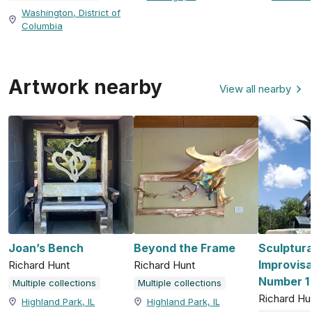
Washington, District of
Columbia
Artwork nearby
View all nearby
Joan’s Bench
Beyond the Frame
Sculptura
Improvisa
Richard Hunt
Richard Hunt
Number 1
Multiple collections
Multiple collections
Richard Hu
Highland Park, IL
Highland Park, IL