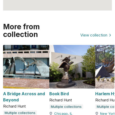
More from
collection
View collection
A Bridge Across and
Book Bird
Harlem H
Beyond
Richard Hunt
Richard Hu
Richard Hunt
Multiple collections
Multiple co
Multiple collections
Chicago, IL
New York