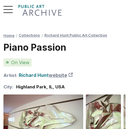
Skip
to
Content
Collections
Richard Hunt Public Art Collection
Home
Piano Passion
On View
Richard Hunt
website
New Tab
Artist:
City:
Highland Park
,
IL
,
USA