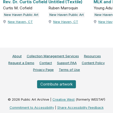
Rev. Dr. Curtis Cofield
Untitled (Textile)
MLK and 
Curtis M. Cofield
Ruben Marroquin
Young Adul
New Haven Public Art
New Haven Public Art
New Haven 
New Haven, CT
New Haven, CT
New Hav
About
Collection Management Services
Resources
Request a Demo
Contact
Support PAA
Content Policy
Privacy Page
Terms of Use
Contribute artwork
©
2026
Public Art Archive |
Creative West
(formerly WESTAF)
Commitment to Accessibility
|
Share Accessibility Feedback