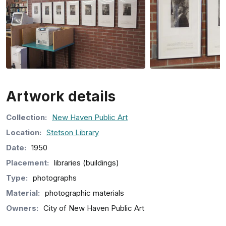
Artwork details
Collection
:
New Haven Public Art
Location:
Stetson Library
Date:
1950
Placement:
libraries (buildings)
Type:
photographs
Material:
photographic materials
Owners:
City of New Haven Public Art