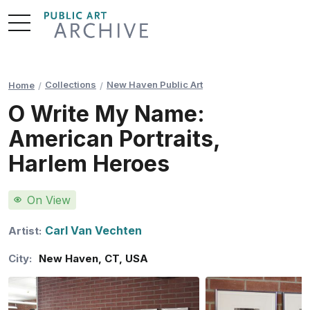
Skip
to
Content
Collections
New Haven Public Art
Home
O Write My Name:
American Portraits,
Harlem Heroes
On View
Carl Van Vechten
Artist:
City:
New Haven
,
CT
,
USA