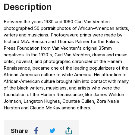
Description
Between the years 1930 and 1960 Carl Van Vechten
photographed 50 portrait photos of African-American artists,
writers and musicians. Photogravure prints were made by
Richard M.A. Benson and Thomas Palmer for the Eakins
Press Foundation from Van Vechten's original 35mm
negatives. In the 1920's, Carl Van Vechten, drama and music
critic, novelist, and photographic chronicler of the Harlem
Renaissance, became one of the leading popularizers of the
African-American culture to white America. His attraction to
African-American culture brought him into contact with many
of the black writers, musicians, and artists who were the
foundation of the Harlem Renaissance, like James Weldon
Johnson, Langston Hughes, Countee Cullen, Zora Neale
Hurston and Claude McKay among others.
Share