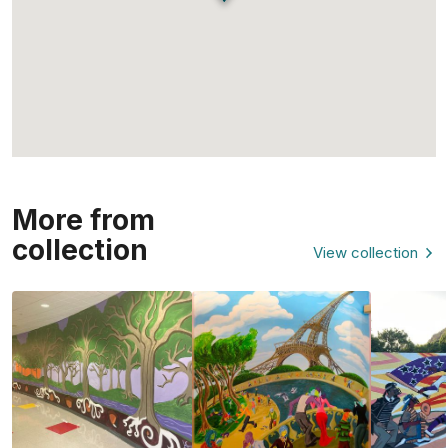
More from
collection
View collection