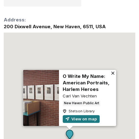
Address:
200 Dixwell Avenue
,
New Haven
,
6511
,
USA
O Write My Name:
American Portraits,
Harlem Heroes
Carl Van Vechten
New Haven Public Art
Stetson Library
View on map