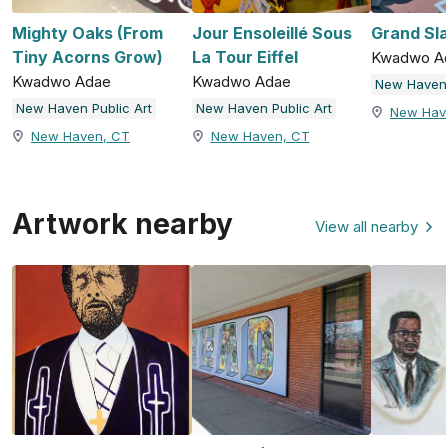
Mighty Oaks (From
Jour Ensoleillé Sous
Grand Sl
Tiny Acorns Grow)
La Tour Eiffel
Kwadwo A
Kwadwo Adae
Kwadwo Adae
New Haven 
New Haven Public Art
New Haven Public Art
New Hav
New Haven, CT
New Haven, CT
Artwork nearby
View all nearby