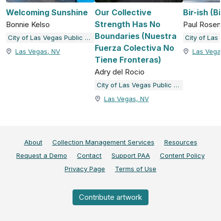
Welcoming Sunshine
Our Collective
Bir-ish (B
Strength Has No
Bonnie Kelso
Paul Rose
Boundaries (Nuestra
City of Las Vegas Public Art and Galleries
Fuerza Colectiva No
Las Vegas, NV
Las Vega
Tiene Fronteras)
Adry del Rocio
City of Las Vegas Public Art and Galleries
Las Vegas, NV
About
Collection Management Services
Resources
Request a Demo
Contact
Support PAA
Content Policy
Privacy Page
Terms of Use
Contribute artwork