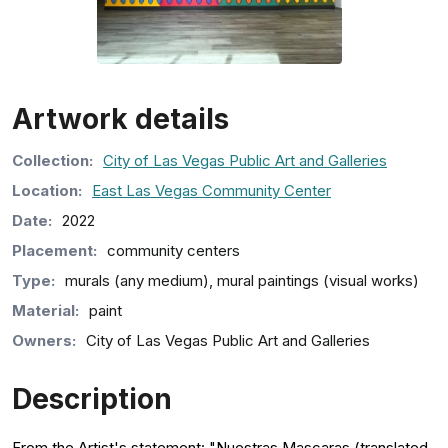
Artwork details
Collection
:
City of Las Vegas Public Art and Galleries
Location:
East Las Vegas Community Center
Date:
2022
Placement:
community centers
Type:
murals (any medium), mural paintings (visual works)
Material:
paint
Owners:
City of Las Vegas Public Art and Galleries
Description
From the Artist's statement: "Nuestras Mascaras (translated