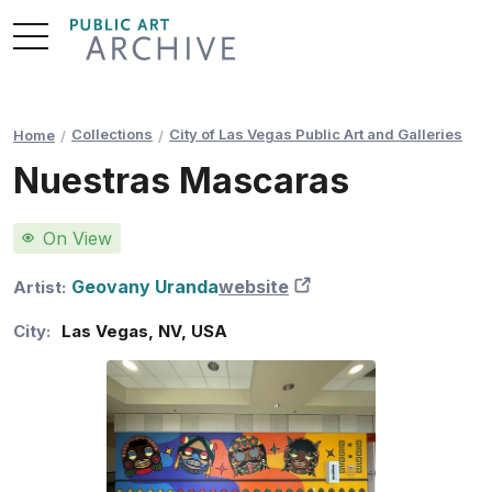
Skip
to
Content
Collections
City of Las Vegas Public Art and Galleries
Home
Nuestras Mascaras
On View
Geovany Uranda
website
New Tab
Artist:
City:
Las Vegas
,
NV
,
USA