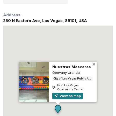
Address:
250 N Eastern Ave
,
Las Vegas
,
89101
,
USA
Nuestras Mascaras
Geovany Uranda
City of Las Vegas Public Art and Galleries
East Las Vegas
Community Center
View on map