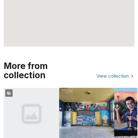
More from
collection
View collection