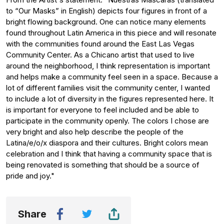
to “Our Masks” in English) depicts four figures in front of a
bright flowing background. One can notice many elements
found throughout Latin America in this piece and will resonate
with the communities found around the East Las Vegas
Community Center. As a Chicano artist that used to live
around the neighborhood, I think representation is important
and helps make a community feel seen in a space. Because a
lot of different families visit the community center, I wanted
to include a lot of diversity in the figures represented here. It
is important for everyone to feel included and be able to
participate in the community openly. The colors I chose are
very bright and also help describe the people of the
Latina/e/o/x diaspora and their cultures. Bright colors mean
celebration and I think that having a community space that is
being renovated is something that should be a source of
pride and joy."
Share