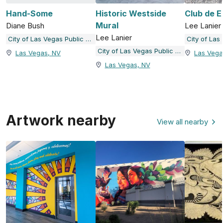
Hand-Some
Historic Westside
Club de E
Mural
Diane Bush
Lee Lanier
Lee Lanier
City of Las Vegas Public Art and Galleries
City of Las Vegas Public Art and Galleries
Las Vegas, NV
Las Vega
Las Vegas, NV
Artwork nearby
View all nearby