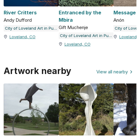
River Critters
Entranced by the
Message i
Mbira
Andy Dufford
Anón
Gift Muchenje
City of Loveland Art in Public Places
City of Loveland Art in Public Places
Loveland, CO
Loveland
Loveland, CO
Artwork nearby
View all nearby