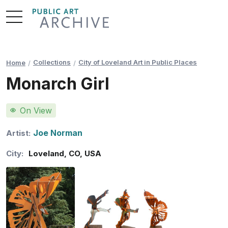
Skip
to
Content
Collections
City of Loveland Art in Public Places
Home
Monarch Girl
On View
Joe Norman
Artist:
City:
Loveland
,
CO
,
USA