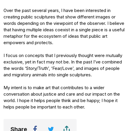
Over the past several years, I have been interested in
creating public sculptures that show different images or
words depending on the viewpoint of the observer. I believe
that having multiple ideas coexist in a single piece is a useful
metaphor for the ecosystem of ideas that public art
empowers and protects.
I focus on concepts that I previously thought were mutually
exclusive, yet in fact may not be. In the past I’ve combined
the words ‘Story/Truth’, ‘Fear/Love’, and images of people
and migratory animals into single sculptures.
My intent is to make art that contributes to a wider
conversation about justice and care and our impact on the
world. I hope it helps people think and be happy; I hope it
helps people be important to each other.
Share