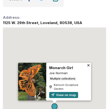
Address:
1125 W. 29th Street
,
Loveland
,
80538
,
USA
Monarch Girl
Joe Norman
Multiple collections
Benson Sculpture
Garden
View on map