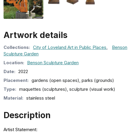
Artwork details
Collection
s
:
City of Loveland Art in Public Places
,
Benson
Sculpture Garden
Location:
Benson Sculpture Garden
Date:
2022
Placement:
gardens (open spaces), parks (grounds)
Type:
maquettes (sculptures), sculpture (visual work)
Material:
stainless steel
Description
Artist Statement: