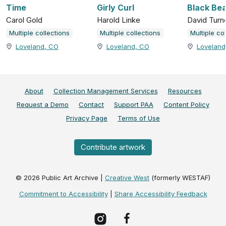
Time
Girly Curl
Black Be
Carol Gold
Harold Linke
David Turn
Multiple collections
Multiple collections
Multiple co
Loveland, CO
Loveland, CO
Loveland
About
Collection Management Services
Resources
Request a Demo
Contact
Support PAA
Content Policy
Privacy Page
Terms of Use
Contribute artwork
©
2026
Public Art Archive |
Creative West
(formerly WESTAF)
Commitment to Accessibility
|
Share Accessibility Feedback