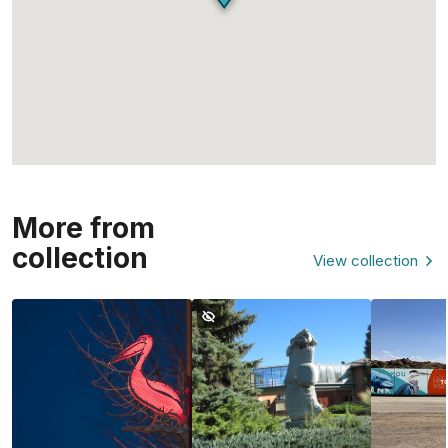
More from
collection
View collection