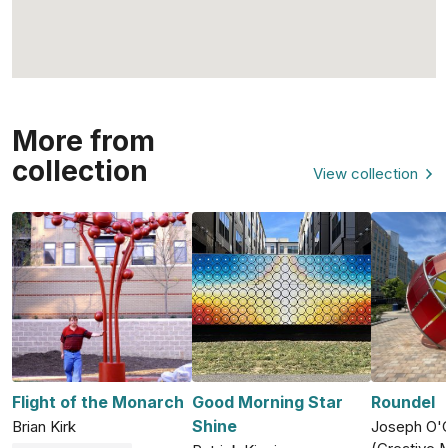
More from
collection
View collection
Flight of the Monarch
Good Morning Star
Roundel
Shine
Brian Kirk
Joseph O'C