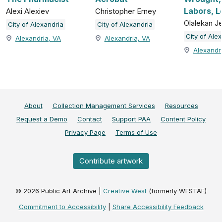
Labors, L
Alexi Alexiev
Christopher Erney
Olalekan J
City of Alexandria
City of Alexandria
City of Ale
Alexandria, VA
Alexandria, VA
Alexandr
About
Collection Management Services
Resources
Request a Demo
Contact
Support PAA
Content Policy
Privacy Page
Terms of Use
Contribute artwork
©
2026
Public Art Archive |
Creative West
(formerly WESTAF)
Commitment to Accessibility
|
Share Accessibility Feedback