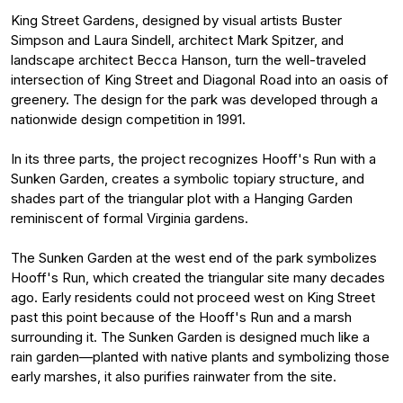
King Street Gardens, designed by visual artists Buster
Simpson and Laura Sindell, architect Mark Spitzer, and
landscape architect Becca Hanson, turn the well-traveled
intersection of King Street and Diagonal Road into an oasis of
greenery. The design for the park was developed through a
nationwide design competition in 1991.
In its three parts, the project recognizes Hooff's Run with a
Sunken Garden, creates a symbolic topiary structure, and
shades part of the triangular plot with a Hanging Garden
reminiscent of formal Virginia gardens.
The Sunken Garden at the west end of the park symbolizes
Hooff's Run, which created the triangular site many decades
ago. Early residents could not proceed west on King Street
past this point because of the Hooff's Run and a marsh
surrounding it. The Sunken Garden is designed much like a
rain garden—planted with native plants and symbolizing those
early marshes, it also purifies rainwater from the site.