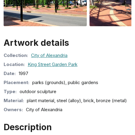
Artwork details
Collection
:
City of Alexandria
Location:
King Street Garden Park
Date:
1997
Placement:
parks (grounds), public gardens
Type:
outdoor sculpture
Material:
plant material, steel (alloy), brick, bronze (metal)
Owners:
City of Alexandria
Description