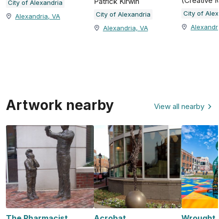
(Creative 
Patrick Kirwin
City of Alexandria
City of Ale
City of Alexandria
Alexandria, VA
Alexandr
Alexandria, VA
Artwork nearby
View all nearby
The Pharmacist
Acrobat
Wrought, 