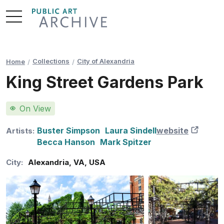
Skip
to
Content
Collections
City of Alexandria
Home
King Street Gardens Park
On View
Buster Simpson
Laura Sindell
website
New 
Artists:
Becca Hanson
Mark Spitzer
City:
Alexandria
,
VA
,
USA