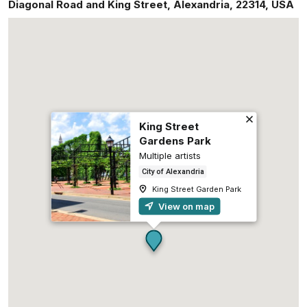
Diagonal Road and King Street
,
Alexandria
,
22314
,
USA
King Street
Gardens Park
Multiple artists
City of Alexandria
King Street Garden Park
View on map