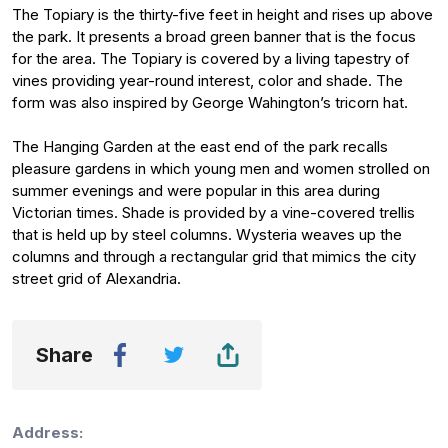
The Topiary is the thirty-five feet in height and rises up above
the park. It presents a broad green banner that is the focus
for the area. The Topiary is covered by a living tapestry of
vines providing year-round interest, color and shade. The
form was also inspired by George Wahington’s tricorn hat.
The Hanging Garden at the east end of the park recalls
pleasure gardens in which young men and women strolled on
summer evenings and were popular in this area during
Victorian times. Shade is provided by a vine-covered trellis
that is held up by steel columns. Wysteria weaves up the
columns and through a rectangular grid that mimics the city
street grid of Alexandria.
Share
Address: