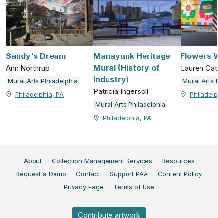
Sandy's Dream
Manayunk Heritage
Flowers W
Mural (History of
Ann Northrup
Lauren Cat
Industry)
Mural Arts Philadelphia
Mural Arts 
Patricia Ingersoll
Philadelphia, PA
Philadelp
Mural Arts Philadelphia
Philadelphia, PA
About
Collection Management Services
Resources
Request a Demo
Contact
Support PAA
Content Policy
Privacy Page
Terms of Use
Contribute artwork