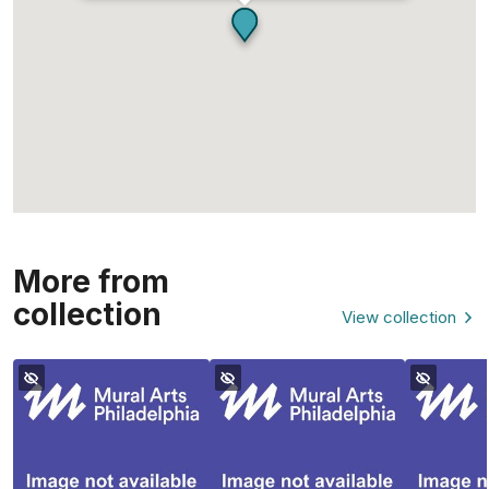
More from
collection
View collection