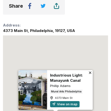
Share
Address:
4373 Main St
,
Philadelphia
,
19127
,
USA
Industrious Light:
Manayunk Canal
Phillip Adams
Mural Arts Philadelphia
4373 Main St
View on map