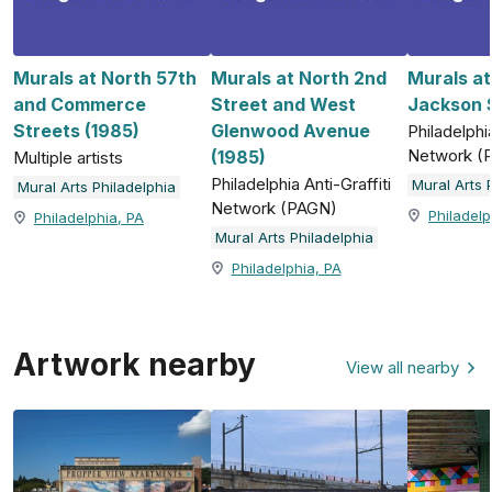
Murals at North 57th
Murals at North 2nd
Murals a
and Commerce
Street and West
Jackson S
Streets (1985)
Glenwood Avenue
Philadelphia
Network (
(1985)
Multiple artists
Philadelphia Anti-Graffiti
Mural Arts 
Mural Arts Philadelphia
Network (PAGN)
Philadelp
Philadelphia, PA
Mural Arts Philadelphia
Philadelphia, PA
Artwork nearby
View all nearby