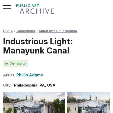
Skip
to
Content
Collections
Mural Arts Philadelphia
Home
Industrious Light:
Manayunk Canal
On View
Phillip Adams
Artist:
City:
Philadelphia
,
PA
,
USA