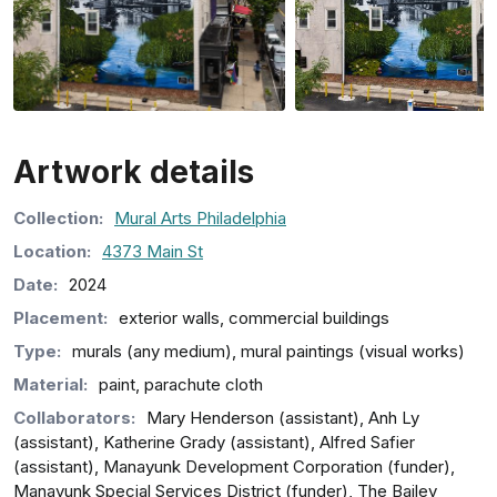
Artwork details
Collection
:
Mural Arts Philadelphia
Location:
4373 Main St
Date:
2024
Placement:
exterior walls, commercial buildings
Type:
murals (any medium), mural paintings (visual works)
Material:
paint, parachute cloth
Collaborators:
Mary Henderson (assistant), Anh Ly
(assistant), Katherine Grady (assistant), Alfred Safier
(assistant), Manayunk Development Corporation (funder),
Manayunk Special Services District (funder), The Bailey