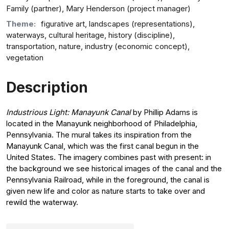
Family (partner), Mary Henderson (project manager)
Theme:
figurative art, landscapes (representations),
waterways, cultural heritage, history (discipline),
transportation, nature, industry (economic concept),
vegetation
Description
Industrious Light: Manayunk Canal
by Phillip Adams is
located in the Manayunk neighborhood of Philadelphia,
Pennsylvania. The mural takes its inspiration from the
Manayunk Canal, which was the first canal begun in the
United States. The imagery combines past with present: in
the background we see historical images of the canal and the
Pennsylvania Railroad, while in the foreground, the canal is
given new life and color as nature starts to take over and
rewild the waterway.