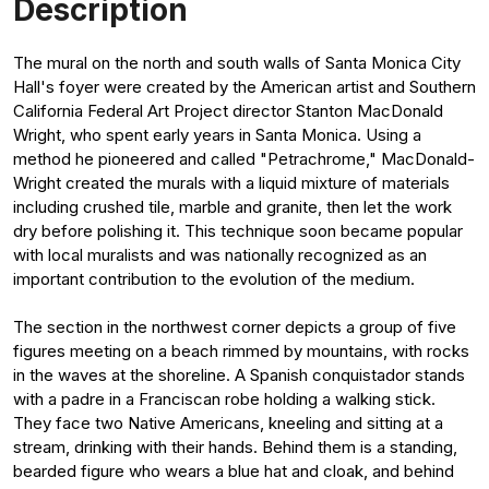
Description
The mural on the north and south walls of Santa Monica City
Hall's foyer were created by the American artist and Southern
California Federal Art Project director Stanton MacDonald
Wright, who spent early years in Santa Monica. Using a
method he pioneered and called "Petrachrome," MacDonald-
Wright created the murals with a liquid mixture of materials
including crushed tile, marble and granite, then let the work
dry before polishing it. This technique soon became popular
with local muralists and was nationally recognized as an
important contribution to the evolution of the medium.
The section in the northwest corner depicts a group of five
figures meeting on a beach rimmed by mountains, with rocks
in the waves at the shoreline. A Spanish conquistador stands
with a padre in a Franciscan robe holding a walking stick.
They face two Native Americans, kneeling and sitting at a
stream, drinking with their hands. Behind them is a standing,
bearded figure who wears a blue hat and cloak, and behind