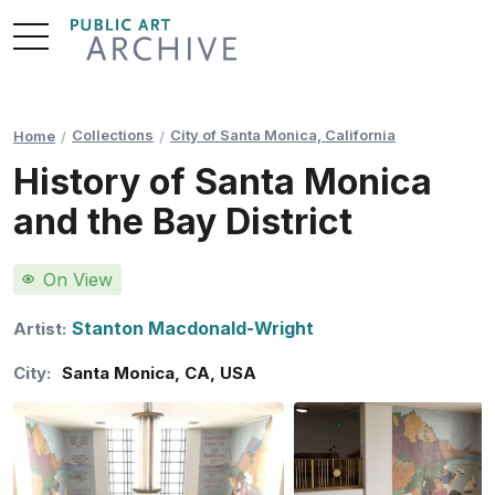
Skip
to
Content
Collections
City of Santa Monica, California
Home
History of Santa Monica
and the Bay District
On View
Stanton Macdonald-Wright
Artist:
City:
Santa Monica
,
CA
,
USA