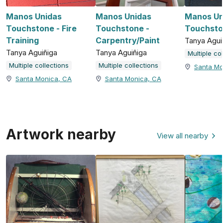
Manos Unidas
Manos Unidas
Manos Un
Touchstone - Fire
Touchstone -
Touchsto
Training
Carpentry/Paint
Tanya Agui
Tanya Aguiñiga
Tanya Aguiñiga
Multiple co
Multiple collections
Multiple collections
Santa Mo
Santa Monica, CA
Santa Monica, CA
Artwork nearby
View all nearby