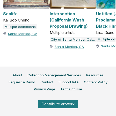
Sealife
Intersection
Untitled 
(California Wash
Proclamat
Kai Bob Cheng
Proposal Drawing)
Black His
Multiple collections
Multiple artists
Lisa Dian
Santa Monica, CA
Multiple co
City of Santa Monica, California
Santa Mo
Santa Monica, CA
About
Collection Management Services
Resources
Request a Demo
Contact
Support PAA
Content Policy
Privacy Page
Terms of Use
Contribute artwork