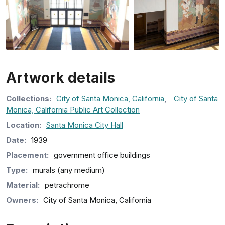
Artwork details
Collection
s
:
City of Santa Monica, California
,
City of Santa
Monica, California Public Art Collection
Location:
Santa Monica City Hall
Date:
1939
Placement:
government office buildings
Type:
murals (any medium)
Material:
petrachrome
Owners:
City of Santa Monica, California