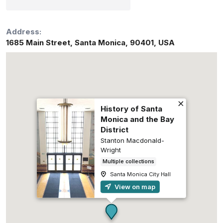
Address:
1685 Main Street
,
Santa Monica
,
90401
,
USA
History of Santa
Monica and the Bay
District
Stanton Macdonald-
Wright
Multiple collections
Santa Monica City Hall
View on map