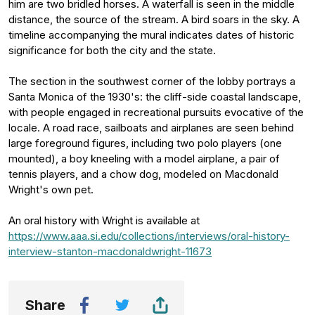
him are two bridled horses. A waterfall is seen in the middle
distance, the source of the stream. A bird soars in the sky. A
timeline accompanying the mural indicates dates of historic
significance for both the city and the state.
The section in the southwest corner of the lobby portrays a
Santa Monica of the 1930's: the cliff-side coastal landscape,
with people engaged in recreational pursuits evocative of the
locale. A road race, sailboats and airplanes are seen behind
large foreground figures, including two polo players (one
mounted), a boy kneeling with a model airplane, a pair of
tennis players, and a chow dog, modeled on Macdonald
Wright's own pet.
An oral history with Wright is available at
https://www.aaa.si.edu/collections/interviews/oral-history-
interview-stanton-macdonaldwright-11673
Share