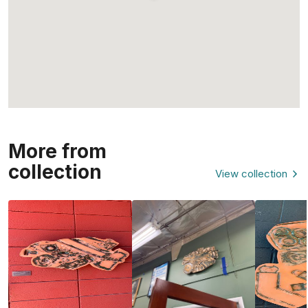
More from
collection
View collection