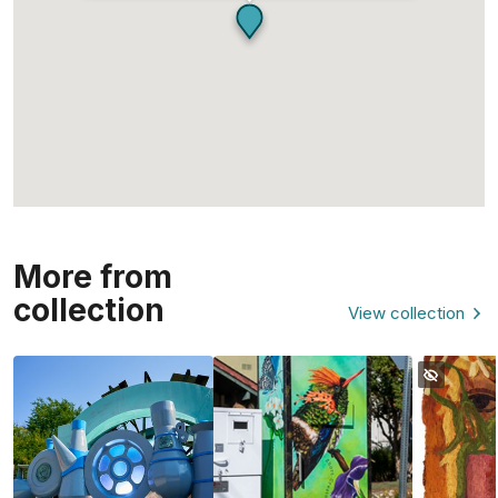
More from
collection
View collection