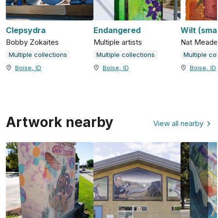
Clepsydra
Endangered
Wilt (smal
Bobby Zokaites
Multiple artists
Nat Meade
Multiple collections
Multiple collections
Multiple co
Boise, ID
Boise, ID
Boise, ID
Artwork nearby
View all nearby