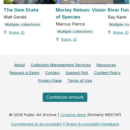
The Gem State
Morley Nelson: Vision
River Fun
of Species
Walt Gerald
Ray Kane
Marcus Pierce
Multiple collections
Multiple co
Multiple collections
Boise, ID
Boise, ID
Boise, ID
About
Collection Management Services
Resources
Request a Demo
Contact
Support PAA
Content Policy
Privacy Page
Terms of Use
Contribute artwork
©
2026
Public Art Archive |
Creative West
(formerly WESTAF)
Commitment to Accessibility
|
Share Accessibility Feedback