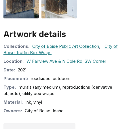
Artwork details
Collection
s
:
City of Boise Public Art Collection
,
City of
Boise Traffic Box Wraps
Location:
W Fairview Ave & N Cole Rd, SW Corner
Date:
2021
Placement:
roadsides, outdoors
Type:
murals (any medium), reproductions (derivative
objects), utility box wraps
Material:
ink, vinyl
Owners:
City of Boise, Idaho