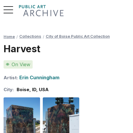
Skip
to
Content
Collections
City of Boise Public Art Collection
Home
Harvest
On View
Erin Cunningham
Artist:
City:
Boise
,
ID
,
USA