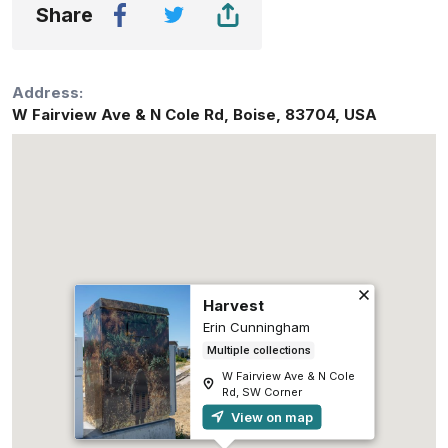
Share
Address:
W Fairview Ave & N Cole Rd
,
Boise
,
83704
,
USA
Harvest
Erin Cunningham
Multiple collections
W Fairview Ave & N Cole
Rd, SW Corner
View on map