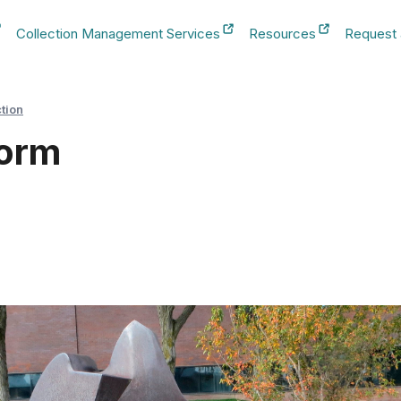
Collection Management Services
Resources
Request
b
New Tab
New Tab
New Tab
ction
Form