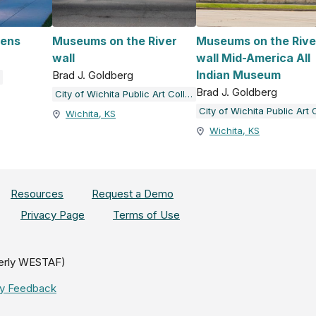
ens
Museums on the River
Museums on the Rive
wall
wall Mid-America All
Indian Museum
Brad J. Goldberg
Brad J. Goldberg
City of Wichita Public Art Collection
Wichita, KS
Wichita, KS
Resources
Request a Demo
Privacy Page
Terms of Use
erly WESTAF)
ity Feedback