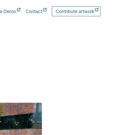
 a Demo
Contact
Contribute artwork
New Tab
New Tab