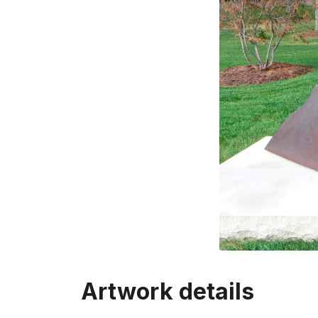
Artwork details