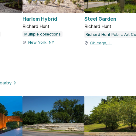
Harlem Hybrid
Steel Garden
Richard Hunt
Richard Hunt
Multiple collections
New York, NY
Chicago, IL
nearby