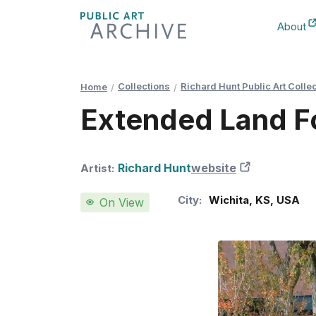
Skip
About
to
New Ta
Content
Collections
Richard Hunt Public Art Colle
Home
Extended Land 
Richard Hunt
website
New Tab
Artist:
City:
Wichita
,
KS
,
USA
On View