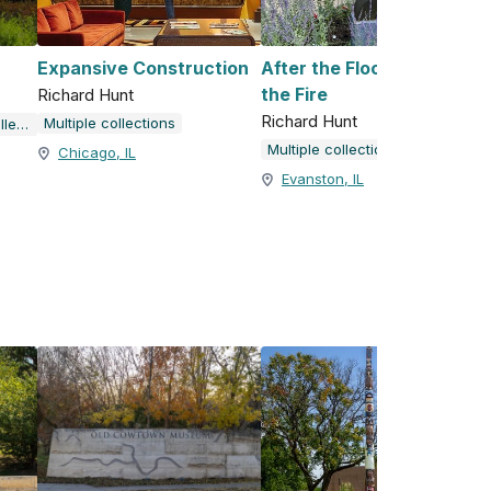
Expansive Construction
After the Flood, Before
the Fire
Richard Hunt
Richard Hunt
Multiple collections
Richard Hunt Public Art Collection
Multiple collections
Chicago, IL
Evanston, IL