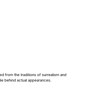
d from the traditions of surrealism and
 lie behind actual appearances.