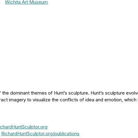
,
Wichita Art Museum
 the dominant themes of Hunt’s sculpture. Hunt’s sculpture evolve
ract imagery to visualize the conflicts of idea and emotion, which
ichardHuntSculptor.org
:
RichardHuntSculptor.org/publications