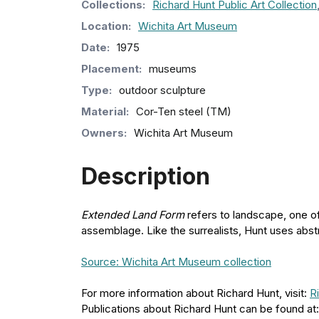
Collection
s
:
Richard Hunt Public Art Collection
Location:
Wichita Art Museum
Date:
1975
Placement:
museums
Type:
outdoor sculpture
Material:
Cor-Ten steel (TM)
Owners:
Wichita Art Museum
Description
Extended Land Form
refers to landscape, one of
assemblage. Like the surrealists, Hunt uses abst
Source: Wichita Art Museum collection
For more information about Richard Hunt, visit:
R
Publications about Richard Hunt can be found at