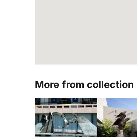
More from collection