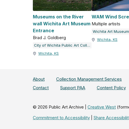
Museums on the River
WAM Wind Scre
wall Wichita Art Museum
Multiple artists
Entrance
Wichita Art Museum
Brad J. Goldberg
Wichita, KS
City of Wichita Public Art Collection
Wichita, KS
About
Collection Management Services
Contact
Support PAA
Content Policy
©
2026
Public Art Archive |
Creative West
(form
Commitment to Accessibility
|
Share Accessibil