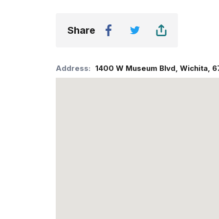
Share
Address:
1400 W Museum Blvd
,
Wichita
,
6