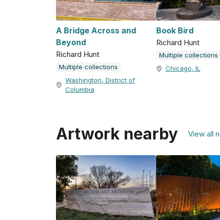
A Bridge Across and
Book Bird
Beyond
Richard Hunt
Richard Hunt
Multiple collections
Multiple collections
Chicago, IL
Washington, District of
Columbia
Artwork nearby
View all 