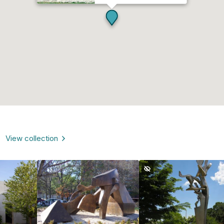
View collection