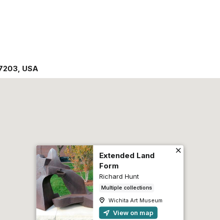
7203
,
USA
Extended Land
Form
Richard Hunt
Multiple collections
Wichita Art Museum
View on map