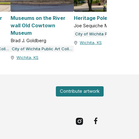
r
Museums on the River
Heritage Pole
wall Old Cowtown
Joe Sequiche Morris
Museum
City of Wichita Public Art Collection
Brad J. Goldberg
Wichita, KS
City of Wichita Public Art Collection
City of Wichita Public Art Collection
Wichita, KS
Contribute artwork