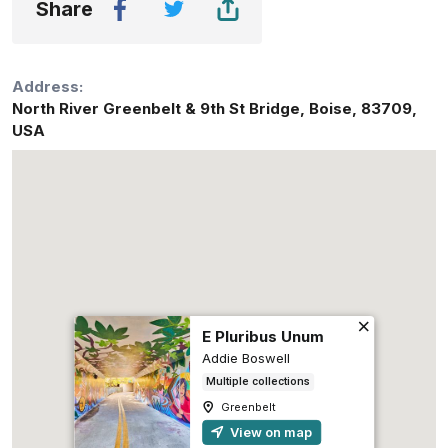
Share
Address:
North River Greenbelt & 9th St Bridge
,
Boise
,
83709
,
USA
E Pluribus Unum
Addie Boswell
Multiple collections
Greenbelt
View on map