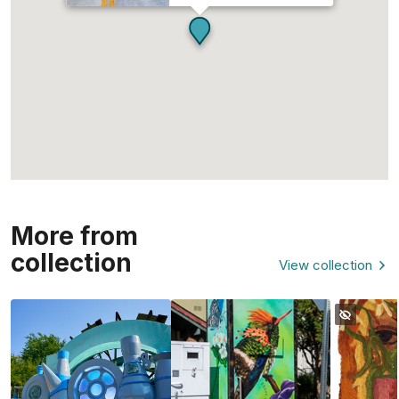
More from
collection
View collection