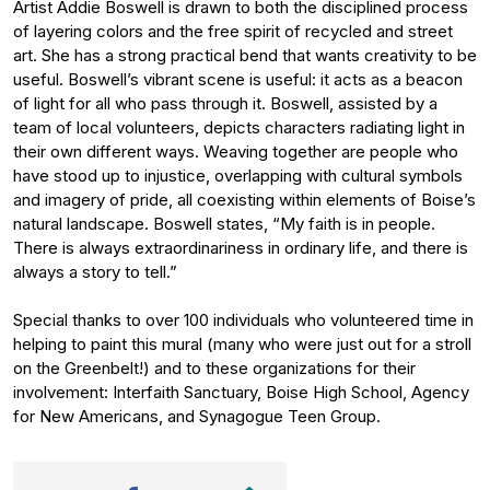
Artist Addie Boswell is drawn to both the disciplined process
of layering colors and the free spirit of recycled and street
art. She has a strong practical bend that wants creativity to be
useful. Boswell’s vibrant scene is useful: it acts as a beacon
of light for all who pass through it. Boswell, assisted by a
team of local volunteers, depicts characters radiating light in
their own different ways. Weaving together are people who
have stood up to injustice, overlapping with cultural symbols
and imagery of pride, all coexisting within elements of Boise’s
natural landscape. Boswell states, “My faith is in people.
There is always extraordinariness in ordinary life, and there is
always a story to tell.”
Special thanks to over 100 individuals who volunteered time in
helping to paint this mural (many who were just out for a stroll
on the Greenbelt!) and to these organizations for their
involvement: Interfaith Sanctuary, Boise High School, Agency
for New Americans, and Synagogue Teen Group.