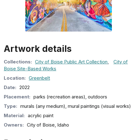
Artwork details
Collection
s
:
City of Boise Public Art Collection
,
City of
Boise Site-Based Works
Location:
Greenbelt
Date:
2022
Placement:
parks (recreation areas), outdoors
Type:
murals (any medium), mural paintings (visual works)
Material:
acrylic paint
Owners:
City of Boise, Idaho