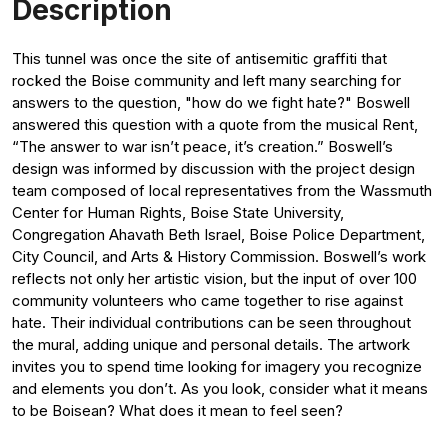
Description
This tunnel was once the site of antisemitic graffiti that
rocked the Boise community and left many searching for
answers to the question, "how do we fight hate?" Boswell
answered this question with a quote from the musical Rent,
“The answer to war isn’t peace, it’s creation.” Boswell’s
design was informed by discussion with the project design
team composed of local representatives from the Wassmuth
Center for Human Rights, Boise State University,
Congregation Ahavath Beth Israel, Boise Police Department,
City Council, and Arts & History Commission. Boswell’s work
reflects not only her artistic vision, but the input of over 100
community volunteers who came together to rise against
hate. Their individual contributions can be seen throughout
the mural, adding unique and personal details. The artwork
invites you to spend time looking for imagery you recognize
and elements you don’t. As you look, consider what it means
to be Boisean? What does it mean to feel seen?