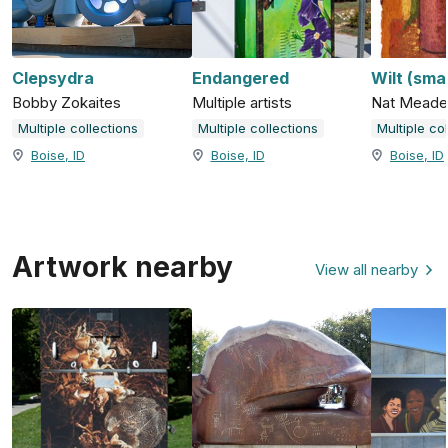
Clepsydra
Endangered
Wilt (smal
Bobby Zokaites
Multiple artists
Nat Meade
Multiple collections
Multiple collections
Multiple co
Boise, ID
Boise, ID
Boise, ID
Artwork nearby
View all nearby