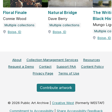
Floral Finale
Natural Bridge
The Writi
Black His
Connie Wood
Dave Berry
Mungo Lig
Multiple collections
Multiple collections
Multiple co
Boise, ID
Boise, ID
Boise, ID
About
Collection Management Services
Resources
Request a Demo
Contact
Support PAA
Content Policy
Privacy Page
Terms of Use
Contribute artwork
©
2026
Public Art Archive |
Creative West
(formerly WESTAF)
Commitment to Accessibility
|
Share Accessibility Feedback