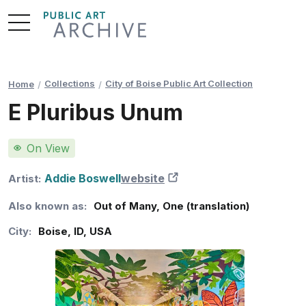
Skip
to
Content
Collections
City of Boise Public Art Collection
Home
E Pluribus Unum
On View
Addie Boswell
website
New Tab
Artist:
Also known as:
Out of Many, One (translation)
City:
Boise
,
ID
,
USA