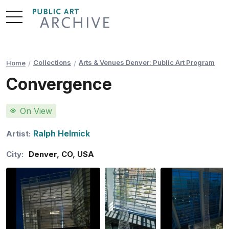
Skip
to
Content
Collections
Arts & Venues Denver: Public Art Program
Home
Convergence
On View
Ralph Helmick
Artist:
City:
Denver
,
CO
,
USA