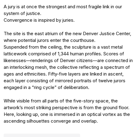
A jury is at once the strongest and most fragile link in our
system of justice.
Convergence is inspired by juries.
The site is the east atrium of the new Denver Justice Center,
where potential jurors enter the courthouse.
Suspended from the ceiling, the sculpture is a vast metal
latticework comprised of 1,344 human profiles. Scores of
likenesses—renderings of Denver citizens—are connected in
an interlocking mesh, the collective reflecting a spectrum of
ages and ethnicities. Fifty-five layers are linked in ascent,
each layer consisting of mirrored portraits of twelve jurors
engaged in a “ring cycle” of deliberation.
While visible from all parts of the five-story space, the
artwork’s most striking perspective is from the ground floor.
Here, looking up, one is immersed in an optical vortex as the
ascending silhouettes converge and overlap.