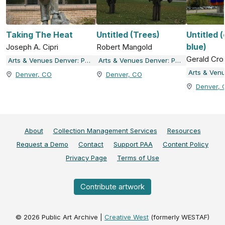
Taking The Heat
Untitled (Trees)
Untitled 
blue)
Joseph A. Cipri
Robert Mangold
Gerald Cro
Arts & Venues Denver: Public Art Program
Arts & Venues Denver: Public Art Program
Denver, CO
Denver, CO
Denver, 
About
Collection Management Services
Resources
Request a Demo
Contact
Support PAA
Content Policy
Privacy Page
Terms of Use
Contribute artwork
©
2026
Public Art Archive |
Creative West
(formerly WESTAF)