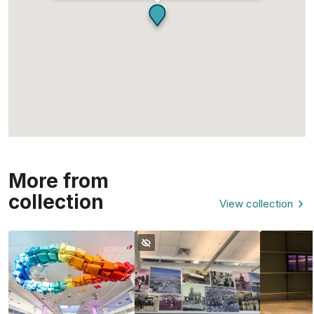
More from
collection
View collection