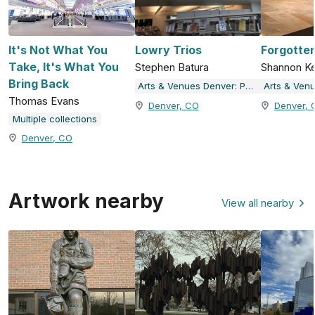
It's Not What You
Lowry Trios
Forgotte
Take, It's What You
Stephen Batura
Shannon Ke
Bring Back
Arts & Venues Denver: Public Art Program
Thomas Evans
Denver, CO
Denver, 
Multiple collections
Denver, CO
Artwork nearby
View all nearby