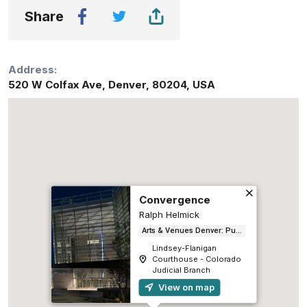
Share
Address:
520 W Colfax Ave
,
Denver
,
80204
,
USA
Convergence
Ralph Helmick
Arts & Venues Denver: Public Art Program
Lindsey-Flanigan
Courthouse - Colorado
Judicial Branch
View on map