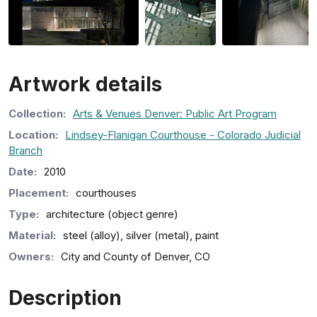
Artwork details
Collection
:
Arts & Venues Denver: Public Art Program
Location:
Lindsey-Flanigan Courthouse - Colorado Judicial
Branch
Date:
2010
Placement:
courthouses
Type:
architecture (object genre)
Material:
steel (alloy), silver (metal), paint
Owners:
City and County of Denver, CO
Description