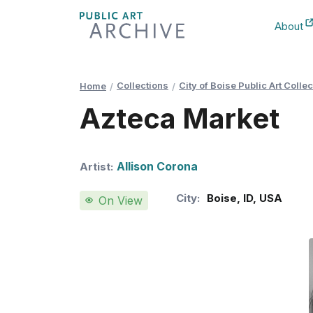
Skip
About
to
New Ta
Content
Collections
City of Boise Public Art Collec
Home
Azteca Market
Allison Corona
Artist:
City:
Boise
,
ID
,
USA
On View