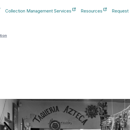
Collection Management Services
Resources
Request
b
New Tab
New Tab
New Tab
tion