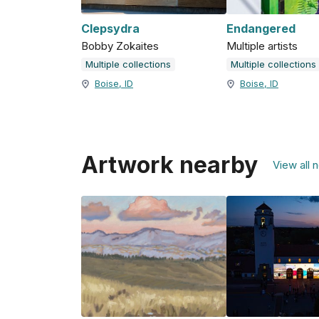
Clepsydra
Endangered
Bobby Zokaites
Multiple artists
Multiple collections
Multiple collections
Boise, ID
Boise, ID
Artwork nearby
View all 