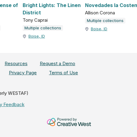
fense of
Bright Lights: The Linen
Novedades la Coste
District
Allison Corona
Tony Caprai
Multiple collections
Multiple collections
Boise, ID
Boise, ID
Resources
Request a Demo
Privacy Page
Terms of Use
erly WESTAF)
ity Feedback