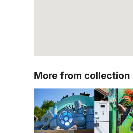
More from collection