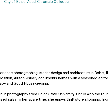
,
City of Boise Visual Chronicle Collection
rience photographing interior design and architecture in Boise, I
osition, Allison visually documents homes with a seasoned editor
rapy and Good Housekeeping.
sis in photography from Boise State University. She is also the f
ed salsa. In her spare time, she enjoys thrift store shopping, hiki