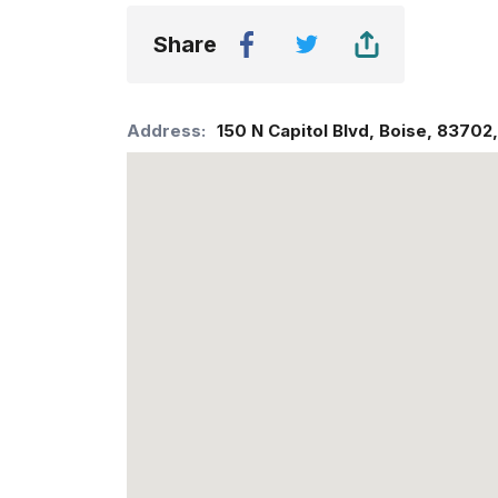
Share
Address:
150 N Capitol Blvd
,
Boise
,
83702