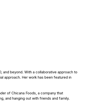
D, and beyond. With a collaborative approach to
ial approach. Her work has been featured in
ounder of Chicana Foods, a company that
ng, and hanging out with friends and family.