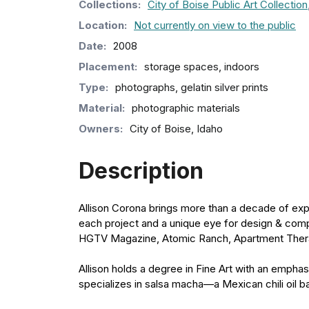
Collection
s
:
City of Boise Public Art Collection
Location:
Not currently on view to the public
Date:
2008
Placement:
storage spaces, indoors
Type:
photographs, gelatin silver prints
Material:
photographic materials
Owners:
City of Boise, Idaho
Description
Allison Corona brings more than a decade of expe
each project and a unique eye for design & comp
HGTV Magazine, Atomic Ranch, Apartment The
Allison holds a degree in Fine Art with an empha
specializes in salsa macha—a Mexican chili oil bas