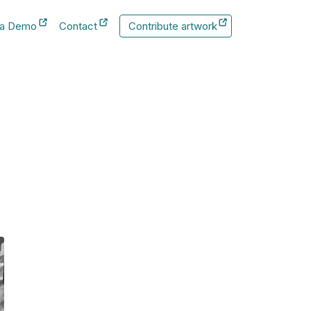
 a Demo
Contact
Contribute artwork
New Tab
New Tab