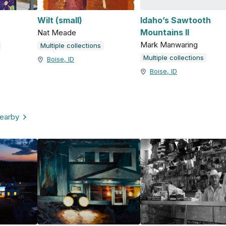
Wilt (small)
Idaho’s Sawtooth
Mountains II
Nat Meade
Mark Manwaring
Multiple collections
Multiple collections
Boise, ID
Boise, ID
nearby