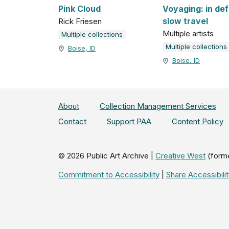
Pink Cloud
Voyaging: in de
slow travel
Rick Friesen
Multiple artists
Multiple collections
Multiple collections
Boise, ID
Boise, ID
About
Collection Management Services
Contact
Support PAA
Content Policy
©
2026
Public Art Archive |
Creative West
(form
Commitment to Accessibility
|
Share Accessibil