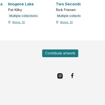
na
Imogene Lake
Two Seconds
Pat Kilby
Rick Friesen
Multiple collections
Multiple collections
Boise, ID
Boise, ID
Contribute artwork