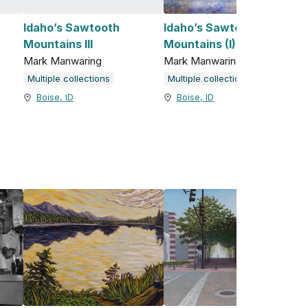
Idaho’s Sawtooth
Idaho’s Sawtooth
Mountains III
Mountains (I)
Mark Manwaring
Mark Manwaring
Multiple collections
Multiple collections
Boise, ID
Boise, ID