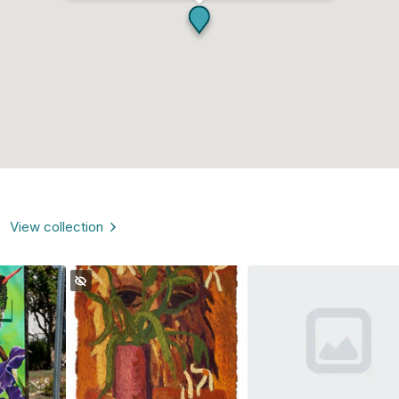
View collection