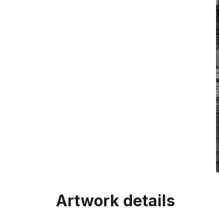
Artwork details