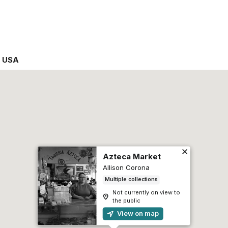
,
USA
Azteca Market
Allison Corona
Multiple collections
Not currently on view to
the public
View on map