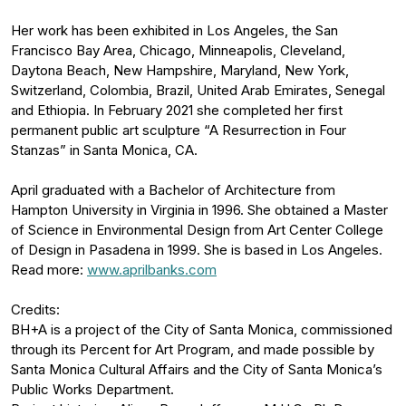
Her work has been exhibited in Los Angeles, the San
Francisco Bay Area, Chicago, Minneapolis, Cleveland,
Daytona Beach, New Hampshire, Maryland, New York,
Switzerland, Colombia, Brazil, United Arab Emirates, Senegal
and Ethiopia. In February 2021 she completed her first
permanent public art sculpture “A Resurrection in Four
Stanzas” in Santa Monica, CA.
April graduated with a Bachelor of Architecture from
Hampton University in Virginia in 1996. She obtained a Master
of Science in Environmental Design from Art Center College
of Design in Pasadena in 1999. She is based in Los Angeles.
Read more:
www.aprilbanks.com
Credits:
BH+A is a project of the City of Santa Monica, commissioned
through its Percent for Art Program, and made possible by
Santa Monica Cultural Affairs and the City of Santa Monica’s
Public Works Department.