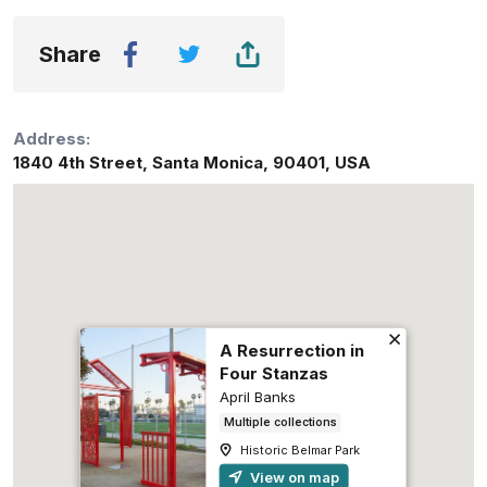
Share
Address:
1840 4th Street
,
Santa Monica
,
90401
,
USA
A Resurrection in
Four Stanzas
April Banks
Multiple collections
Historic Belmar Park
View on map