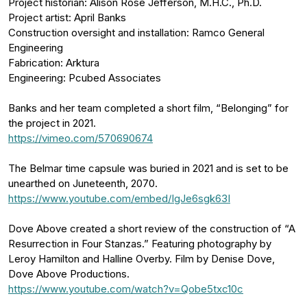
Project historian: Alison Rose Jefferson, M.H.C., Ph.D.
Project artist: April Banks
Construction oversight and installation: Ramco General
Engineering
Fabrication: Arktura
Engineering: Pcubed Associates
Banks and her team completed a short film, “Belonging” for
the project in 2021.
https://vimeo.com/570690674
The Belmar time capsule was buried in 2021 and is set to be
unearthed on Juneteenth, 2070.
https://www.youtube.com/embed/IgJe6sgk63I
Dove Above created a short review of the construction of “A
Resurrection in Four Stanzas.” Featuring photography by
Leroy Hamilton and Halline Overby. Film by Denise Dove,
Dove Above Productions.
https://www.youtube.com/watch?v=Qobe5txc10c