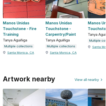
Manos Unidas
Manos Unidas
Manos Un
Touchstone - Fire
Touchstone -
Touchsto
Training
Carpentry/Paint
Tanya Agui
Tanya Aguiñiga
Tanya Aguiñiga
Multiple co
Multiple collections
Multiple collections
Santa Mo
Santa Monica, CA
Santa Monica, CA
Artwork nearby
View all nearby