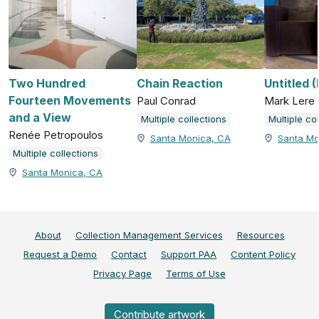
Two Hundred
Chain Reaction
Untitled 
Fourteen Movements
Paul Conrad
Mark Lere
and a View
Multiple collections
Multiple co
Renée Petropoulos
Santa Monica, CA
Santa Mo
Multiple collections
Santa Monica, CA
About
Collection Management Services
Resources
Request a Demo
Contact
Support PAA
Content Policy
Privacy Page
Terms of Use
Contribute artwork