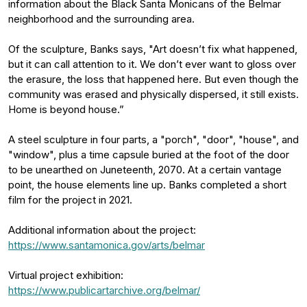
information about the Black Santa Monicans of the Belmar
neighborhood and the surrounding area.
Of the sculpture, Banks says, "Art doesn’t fix what happened,
but it can call attention to it. We don’t ever want to gloss over
the erasure, the loss that happened here. But even though the
community was erased and physically dispersed, it still exists.
Home is beyond house.”
A steel sculpture in four parts, a "porch", "door", "house", and
"window", plus a time capsule buried at the foot of the door
to be unearthed on Juneteenth, 2070. At a certain vantage
point, the house elements line up. Banks completed a short
film for the project in 2021.
Additional information about the project:
https://www.santamonica.gov/arts/belmar
Virtual project exhibition:
https://www.publicartarchive.org/belmar/