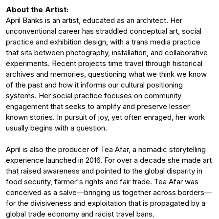
About the Artist:
April Banks is an artist, educated as an architect. Her
unconventional career has straddled conceptual art, social
practice and exhibition design, with a trans media practice
that sits between photography, installation, and collaborative
experiments. Recent projects time travel through historical
archives and memories, questioning what we think we know
of the past and how it informs our cultural positioning
systems. Her social practice focuses on community
engagement that seeks to amplify and preserve lesser
known stories. In pursuit of joy, yet often enraged, her work
usually begins with a question.
April is also the producer of Tea Afar, a nomadic storytelling
experience launched in 2016. For over a decade she made art
that raised awareness and pointed to the global disparity in
food security, farmer's rights and fair trade. Tea Afar was
conceived as a salve—bringing us together across borders—
for the divisiveness and exploitation that is propagated by a
global trade economy and racist travel bans.