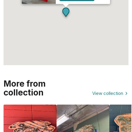
More from
collection
View collection